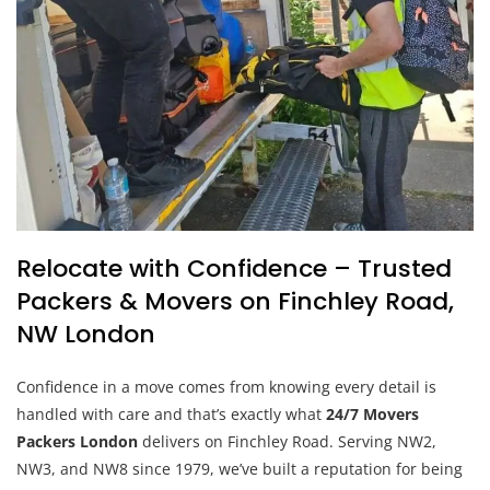
Relocate with Confidence – Trusted
Packers & Movers on Finchley Road,
NW London
Confidence in a move comes from knowing every detail is
handled with care and that’s exactly what
24/7 Movers
Packers London
delivers on Finchley Road. Serving NW2,
NW3, and NW8 since 1979, we’ve built a reputation for being