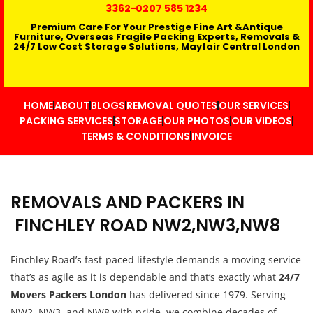
3362
-0207 585 1234
Premium Care For Your Prestige Fine Art &Antique
Furniture, Overseas Fragile Packing Experts, Removals &
24/7 Low Cost Storage Solutions, Mayfair Central London
HOME
ABOUT
BLOGS
REMOVAL QUOTES
OUR SERVICES
PACKING SERVICES
STORAGE
OUR PHOTOS
OUR VIDEOS
TERMS & CONDITIONS
INVOICE
REMOVALS AND PACKERS IN
FINCHLEY ROAD NW2,NW3,NW8
Finchley Road’s fast-paced lifestyle demands a moving service
that’s as agile as it is dependable and that’s exactly what
24/7
Movers Packers London
has delivered since 1979. Serving
NW2, NW3, and NW8 with pride, we combine decades of