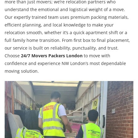
more than just movers; we’re relocation partners who
understand the emotional and logistical weight of a move.
Our expertly trained team uses premium packing materials,
efficient planning, and local knowledge to make your
relocation smooth, whether it’s a quick apartment shift or a
full family home transition. From first box to final placement,
our service is built on reliability, punctuality, and trust.
Choose
24/7 Movers Packers London
to move with
confidence and experience NW London’s most dependable
moving solution.