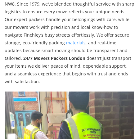
NW8. Since 1979, we’ve blended thoughtful service with sharp
logistics to ensure every move reflects your unique needs.
Our expert packers handle your belongings with care, while
our movers work with precision and local know-how to
navigate Finchley’s busy streets effortlessly. We offer secure
storage, eco-friendly packing
materials
, and real-time
updates because smart moving should be transparent and
tailored.
24/7 Movers Packers London
doesn’t just transport
your items we deliver peace of mind, dependable support,
and a seamless experience that begins with trust and ends
with satisfaction.