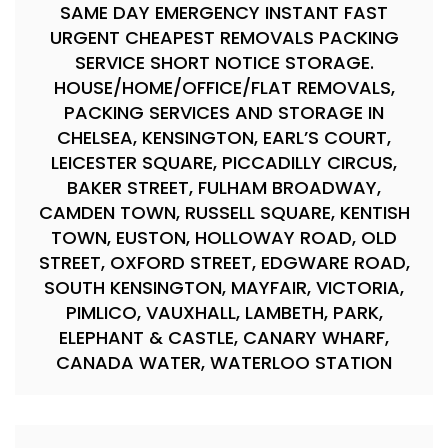
SAME DAY EMERGENCY INSTANT FAST
URGENT CHEAPEST REMOVALS PACKING
SERVICE SHORT NOTICE STORAGE.
HOUSE/HOME/OFFICE/FLAT REMOVALS,
PACKING SERVICES AND STORAGE IN
CHELSEA, KENSINGTON, EARL’S COURT,
LEICESTER SQUARE, PICCADILLY CIRCUS,
BAKER STREET, FULHAM BROADWAY,
CAMDEN TOWN, RUSSELL SQUARE, KENTISH
TOWN, EUSTON, HOLLOWAY ROAD, OLD
STREET, OXFORD STREET, EDGWARE ROAD,
SOUTH KENSINGTON, MAYFAIR, VICTORIA,
PIMLICO, VAUXHALL, LAMBETH, PARK,
ELEPHANT & CASTLE, CANARY WHARF,
CANADA WATER, WATERLOO STATION