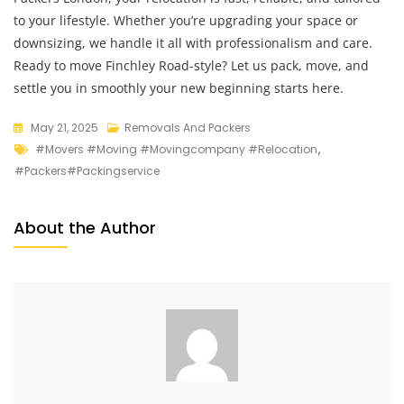
to your lifestyle. Whether you’re upgrading your space or
downsizing, we handle it all with professionalism and care.
Ready to move Finchley Road-style? Let us pack, move, and
settle you in smoothly your new beginning starts here.
May 21, 2025
Removals And Packers
#movers #moving #movingcompany #relocation
,
#packers#packingservice
About the Author