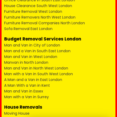
Office Clearance in South East London
House Clearance South West London
Furniture Removal West London
Furniture Removers North West London
Furniture Removal Companies North London
Sofa Removal East London
Budget Removal Services London
Man and Van in City of London
Man and a Van in South East London
Man and Van in West London
Manvan in North London
Man and Van in North West London
Man with a Van in South West London
A Man and a Van in East London
A Man With a Van in Kent
Man and Van in Essex
Man with a Van in Surrey
House Removals
Moving House