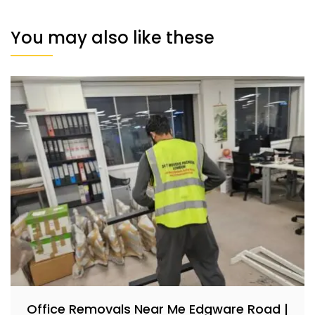
You may also like these
Office Removals Near Me Edgware Road |