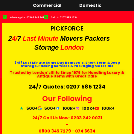
Commercial
Domestic
Whatsapp Us: 07466 343 362
Call Us: 0207 585 1234
PICKFORCE
2
4/
7
Last Minute
Movers Packers
Storage
London
24/7 Last Minute Same Day Removals, Short Term & Deep
Storage, Packing Services & Packaging Materials
Trusted by London's Elite Since 1979 for Handling Luxury &
Antique Items with Great Care
24/7 Quotes: 0207 585 1234
Our Following
500+
500+
100k+
100k+
100k+
24/7 Call Us Now:
0203 242 0031
-
0800 345 7279
-
074 6634