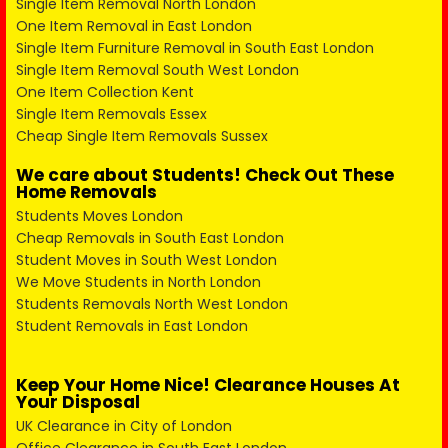
Single Item Removal North London
One Item Removal in East London
Single Item Furniture Removal in South East London
Single Item Removal South West London
One Item Collection Kent
Single Item Removals Essex
Cheap Single Item Removals Sussex
We care about Students! Check Out These
Home Removals
Students Moves London
Cheap Removals in South East London
Student Moves in South West London
We Move Students in North London
Students Removals North West London
Student Removals in East London
Keep Your Home Nice! Clearance Houses At
Your Disposal
UK Clearance in City of London