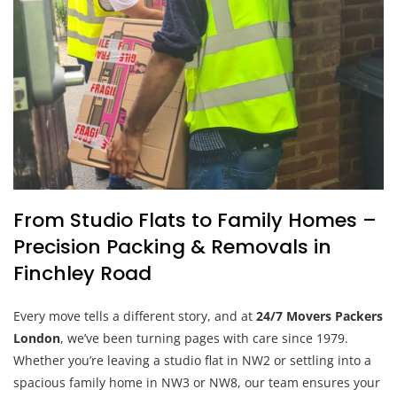
From Studio Flats to Family Homes –
Precision Packing & Removals in
Finchley Road
Every move tells a different story, and at
24/7 Movers Packers
London
, we’ve been turning pages with care since 1979.
Whether you’re leaving a studio flat in NW2 or settling into a
spacious family home in NW3 or NW8, our team ensures your