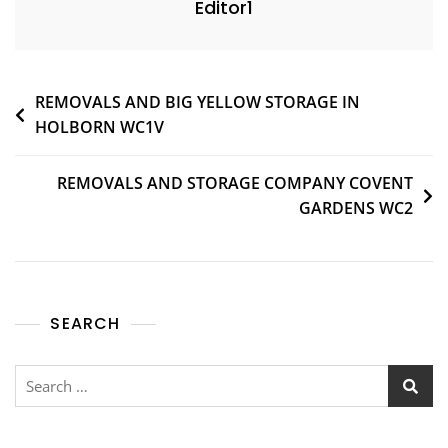
Editor1
REMOVALS AND BIG YELLOW STORAGE IN
HOLBORN WC1V
REMOVALS AND STORAGE COMPANY COVENT
GARDENS WC2
SEARCH