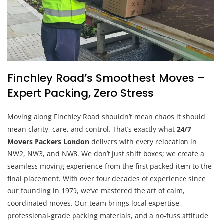
Finchley Road’s Smoothest Moves –
Expert Packing, Zero Stress
Moving along Finchley Road shouldn’t mean chaos it should
mean clarity, care, and control. That’s exactly what
24/7
Movers Packers London
delivers with every relocation in
NW2, NW3, and NW8. We don’t just shift boxes; we create a
seamless moving experience from the first packed item to the
final placement. With over four decades of experience since
our founding in 1979, we’ve mastered the art of calm,
coordinated moves. Our team brings local expertise,
professional-grade packing materials, and a no-fuss attitude