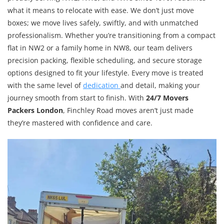
what it means to relocate with ease. We don’t just move
boxes; we move lives safely, swiftly, and with unmatched
professionalism. Whether you’re transitioning from a compact
flat in NW2 or a family home in NW8, our team delivers
precision packing, flexible scheduling, and secure storage
options designed to fit your lifestyle. Every move is treated
with the same level of
dedication
and detail, making your
journey smooth from start to finish. With
24/7 Movers
Packers London
, Finchley Road moves aren’t just made
they’re mastered with confidence and care.