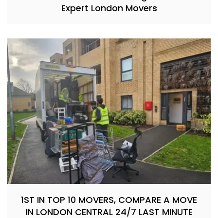
Expert London Movers
1ST IN TOP 10 MOVERS, COMPARE A MOVE
IN LONDON CENTRAL 24/7 LAST MINUTE