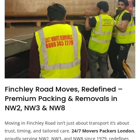
Finchley Road Moves, Redefined –
Premium Packing & Removals in
NW2, NW3 & NW8
Moving in Finchley Road isn’t just about transport it’s about
trust, timing, and tailored care.
24/7 Movers Packers London
,
proudly serving NW2, NW3, and NW8 since 1979, redefines