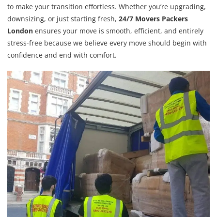
to make your transition effortless. Whether you’re upgrading,
downsizing, or just starting fresh,
24/7 Movers Packers
London
ensures your move is smooth, efficient, and entirely
stress-free because we believe every move should begin with
confidence and end with comfort.