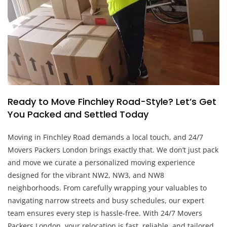
Ready to Move Finchley Road-Style? Let’s Get
You Packed and Settled Today
Moving in Finchley Road demands a local touch, and 24/7
Movers Packers London brings exactly that. We don’t just pack
and move we curate a personalized moving experience
designed for the vibrant NW2, NW3, and NW8
neighborhoods. From carefully wrapping your valuables to
navigating narrow streets and busy schedules, our expert
team ensures every step is hassle-free. With 24/7 Movers
Packers London, your relocation is fast, reliable, and tailored