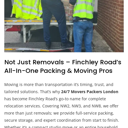
Not Just Removals – Finchley Road’s
All-In-One Packing & Moving Pros
Moving is more than transportation it’s timing, trust, and
tailored solutions. That’s why
24/7 Movers Packers London
has become Finchley Road’s go-to name for complete
relocation services. Covering NW2, NW3, and NW8, we offer
more than just removals; we provide full-service packing,
secure storage, and expert coordination from start to finish.
Whether it’s a compact studio move or an entire household