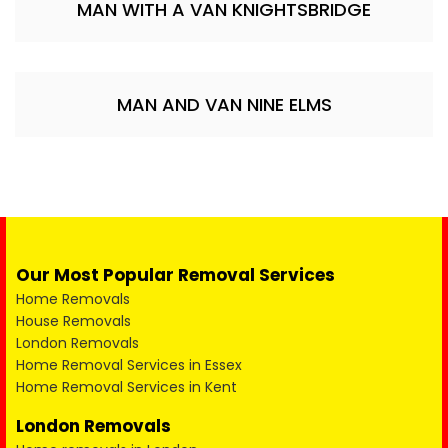
MAN WITH A VAN KNIGHTSBRIDGE
MAN AND VAN NINE ELMS
Our Most Popular Removal Services
Home Removals
House Removals
London Removals
Home Removal Services in Essex
Home Removal Services in Kent
London Removals