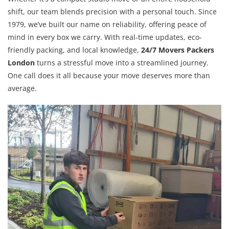
shift, our team blends precision with a personal touch. Since
1979, we’ve built our name on reliability, offering peace of
mind in every box we carry. With real-time updates, eco-
friendly packing, and local knowledge,
24/7 Movers Packers
London
turns a stressful move into a streamlined journey.
One call does it all because your move deserves more than
average.