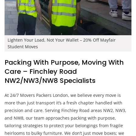
Lighten Your Load, Not Your Wallet – 20% Off Mayfair
Student Moves
Packing With Purpose, Moving With
Care – Finchley Road
NW2/NW3/NW8 Specialists
At 24/7 Movers Packers London, we believe every move is
more than just transport it’s a fresh chapter handled with
precision and care. Serving Finchley Road areas NW2, NW3,
and NW8, our team approaches packing with purpose,
tailoring strategies to protect your belongings from fragile
heirlooms to bulky furniture. We don’t just move boxes; we