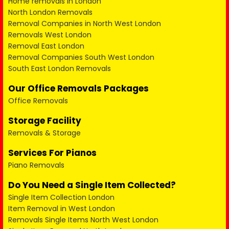
Home removals in London
North London Removals
Removal Companies in North West London
Removals West London
Removal East London
Removal Companies South West London
South East London Removals
Our Office Removals Packages
Office Removals
Storage Facility
Removals & Storage
Services For Pianos
Piano Removals
Do You Need a Single Item Collected?
Single Item Collection London
Item Removal in West London
Removals Single Items North West London