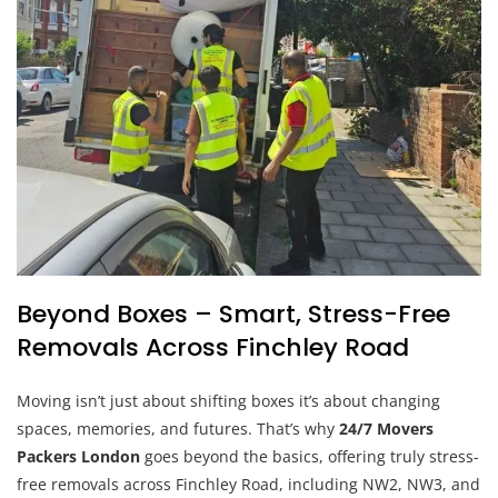
Beyond Boxes – Smart, Stress-Free
Removals Across Finchley Road
Moving isn’t just about shifting boxes it’s about changing
spaces, memories, and futures. That’s why
24/7 Movers
Packers London
goes beyond the basics, offering truly stress-
free removals across Finchley Road, including NW2, NW3, and