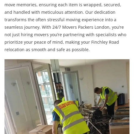
move memories, ensuring each item is wrapped, secured,
and handled with meticulous attention. Our dedication
transforms the often stressful moving experience into a
seamless journey. With 24/7 Movers Packers London, you’re
not just hiring movers you’re partnering with specialists who
prioritize your peace of mind, making your Finchley Road
relocation as smooth and safe as possible.