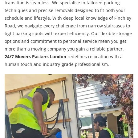
transition is seamless. We specialise in tailored packing
techniques and precise removals designed to fit both your
schedule and lifestyle. With deep local knowledge of Finchley
Road, we navigate every challenge from narrow staircases to
tight parking spots with expert efficiency. Our flexible storage
options and commitment to personal service mean you get
more than a moving company you gain a reliable partner.
24/7 Movers Packers London
redefines relocation with a
human touch and industry-grade professionalism.