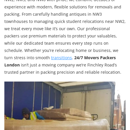
experience with modern, flexible solutions for removals and
packing. From carefully handling antiques in NW3
townhouses to managing quick student relocations near NW2,
we treat every move like it’s our own. Our professional
packers use premium materials to protect your valuables,
while our dedicated team ensures every step runs on
schedule. Whether you’re relocating home or business, we
turn stress into smooth
transitions
.
24/7 Movers Packers
London
isn’t just a moving company we’re Finchley Road’s
trusted partner in packing precision and reliable relocation.