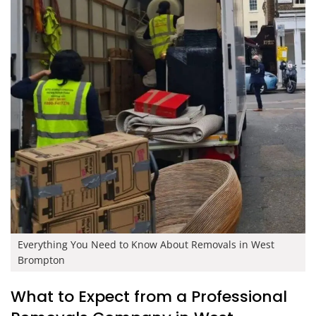
Everything You Need to Know About Removals in West
Brompton
What to Expect from a Professional