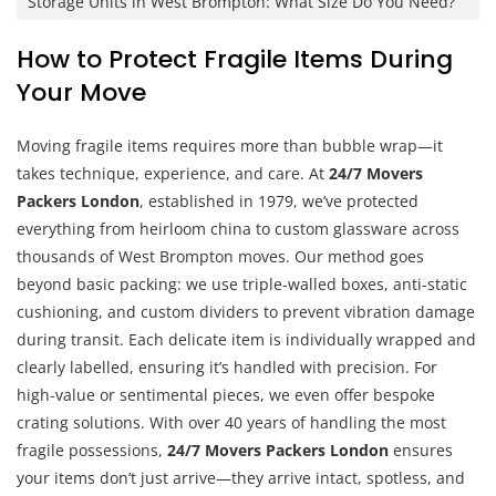
Storage Units in West Brompton: What Size Do You Need?
How to Protect Fragile Items During
Your Move
Moving fragile items requires more than bubble wrap—it
takes technique, experience, and care. At
24/7 Movers
Packers London
, established in 1979, we’ve protected
everything from heirloom china to custom glassware across
thousands of West Brompton moves. Our method goes
beyond basic packing: we use triple-walled boxes, anti-static
cushioning, and custom dividers to prevent vibration damage
during transit. Each delicate item is individually wrapped and
clearly labelled, ensuring it’s handled with precision. For
high-value or sentimental pieces, we even offer bespoke
crating solutions. With over 40 years of handling the most
fragile possessions,
24/7 Movers Packers London
ensures
your items don’t just arrive—they arrive intact, spotless, and