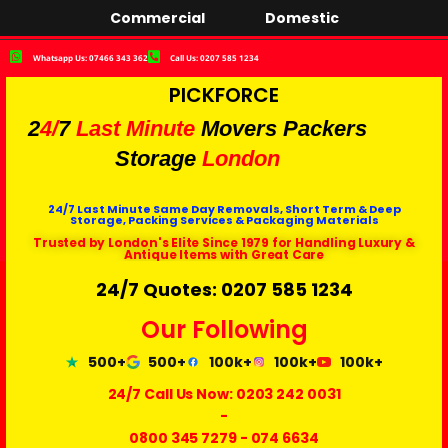
Commercial
Domestic
Whatsapp Us: 07466 343 362
Call Us: 0207 585 1234
PICKFORCE
2
4/
7
Last Minute
Movers Packers
Storage
London
24/7 Last Minute Same Day Removals, Short Term & Deep
Storage, Packing Services & Packaging Materials
Trusted by London's Elite Since 1979 for Handling Luxury &
Antique Items with Great Care
24/7 Quotes: 0207 585 1234
Our Following
500+
500+
100k+
100k+
100k+
24/7 Call Us Now:
0203 242 0031
-
0800 345 7279
-
074 6634