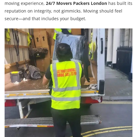
moving experience,
24/7 Movers Packers London
has built its
reputation on integrity, not gimmicks. Moving should feel
secure—and that includes your budget.