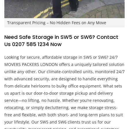
Transparent Pricing – No Hidden Fees on Any Move
Need Safe Storage in SW5 or SW6? Contact
Us 0207 585 1234 Now
Looking for secure, affordable storage in SW5 or SW6? 24/7
MOVERS PACKERS LONDON offers a uniquely tailored solution
unlike any other. Our climate-controlled units, monitored 24/7
with advanced security, are designed to handle everything
from delicate heirlooms to bulky office equipment. What sets
us apart is our door-to-door storage pickup and delivery
service—no lifting, no hassle. Whether you’re renovating,
relocating, or simply decluttering, we make storage stress-
free and flexible, with both short- and long-term plans to suit
your lifestyle. Our SW5 and SW6 clients trust us for our