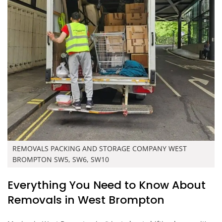
REMOVALS PACKING AND STORAGE COMPANY WEST
BROMPTON SW5, SW6, SW10
Everything You Need to Know About
Removals in West Brompton