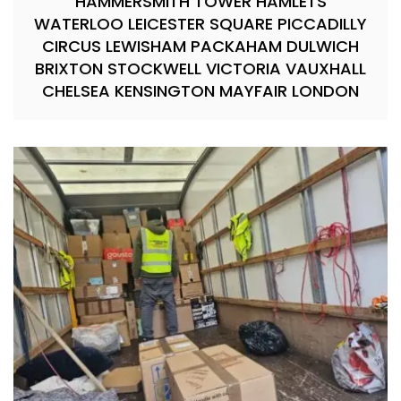
HAMMERSMITH TOWER HAMLETS
WATERLOO LEICESTER SQUARE PICCADILLY
CIRCUS LEWISHAM PACKAHAM DULWICH
BRIXTON STOCKWELL VICTORIA VAUXHALL
CHELSEA KENSINGTON MAYFAIR LONDON