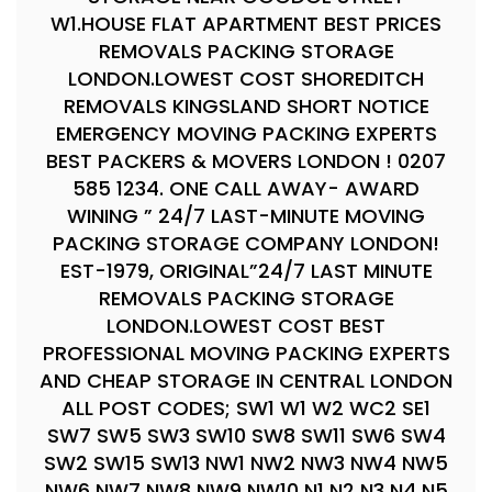
W1.HOUSE FLAT APARTMENT BEST PRICES
REMOVALS PACKING STORAGE
LONDON.LOWEST COST SHOREDITCH
REMOVALS KINGSLAND SHORT NOTICE
EMERGENCY MOVING PACKING EXPERTS
BEST PACKERS & MOVERS LONDON ! 0207
585 1234. ONE CALL AWAY- AWARD
WINING ” 24/7 LAST-MINUTE MOVING
PACKING STORAGE COMPANY LONDON!
EST-1979, ORIGINAL”24/7 LAST MINUTE
REMOVALS PACKING STORAGE
LONDON.LOWEST COST BEST
PROFESSIONAL MOVING PACKING EXPERTS
AND CHEAP STORAGE IN CENTRAL LONDON
ALL POST CODES; SW1 W1 W2 WC2 SE1
SW7 SW5 SW3 SW10 SW8 SW11 SW6 SW4
SW2 SW15 SW13 NW1 NW2 NW3 NW4 NW5
NW6 NW7 NW8 NW9 NW10 N1 N2 N3 N4 N5