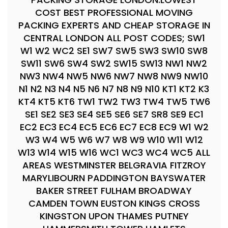
COST BEST PROFESSIONAL MOVING
PACKING EXPERTS AND CHEAP STORAGE IN
CENTRAL LONDON ALL POST CODES; SW1
W1 W2 WC2 SE1 SW7 SW5 SW3 SW10 SW8
SW11 SW6 SW4 SW2 SW15 SW13 NW1 NW2
NW3 NW4 NW5 NW6 NW7 NW8 NW9 NW10
N1 N2 N3 N4 N5 N6 N7 N8 N9 N10 KT1 KT2 K3
KT4 KT5 KT6 TW1 TW2 TW3 TW4 TW5 TW6
SE1 SE2 SE3 SE4 SE5 SE6 SE7 SR8 SE9 EC1
EC2 EC3 EC4 EC5 EC6 EC7 EC8 EC9 W1 W2
W3 W4 W5 W6 W7 W8 W9 W10 W11 W12
W13 W14 W15 W16 WC1 WC3 WC4 WC5 ALL
AREAS WESTMINSTER BELGRAVIA FITZROY
MARYLIBOURN PADDINGTON BAYSWATER
BAKER STREET FULHAM BROADWAY
CAMDEN TOWN EUSTON KINGS CROSS
KINGSTON UPON THAMES PUTNEY