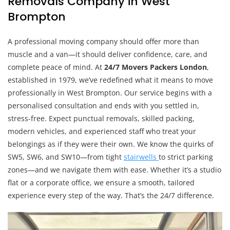
Removals Company in West
Brompton
A professional moving company should offer more than
muscle and a van—it should deliver confidence, care, and
complete peace of mind. At
24/7 Movers Packers London
,
established in 1979, we’ve redefined what it means to move
professionally in West Brompton. Our service begins with a
personalised consultation and ends with you settled in,
stress-free. Expect punctual removals, skilled packing,
modern vehicles, and experienced staff who treat your
belongings as if they were their own. We know the quirks of
SW5, SW6, and SW10—from tight
stairwells
to strict parking
zones—and we navigate them with ease. Whether it’s a studio
flat or a corporate office, we ensure a smooth, tailored
experience every step of the way. That’s the 24/7 difference.