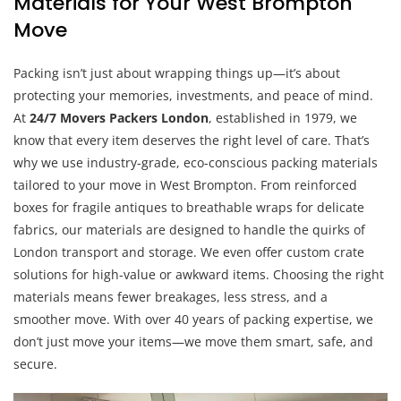
Materials for Your West Brompton
Move
Packing isn’t just about wrapping things up—it’s about
protecting your memories, investments, and peace of mind.
At
24/7 Movers Packers London
, established in 1979, we
know that every item deserves the right level of care. That’s
why we use industry-grade, eco-conscious packing materials
tailored to your move in West Brompton. From reinforced
boxes for fragile antiques to breathable wraps for delicate
fabrics, our materials are designed to handle the quirks of
London transport and storage. We even offer custom crate
solutions for high-value or awkward items. Choosing the right
materials means fewer breakages, less stress, and a
smoother move. With over 40 years of packing expertise, we
don’t just move your items—we move them smart, safe, and
secure.