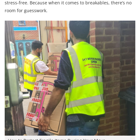
stress-free. Because when it comes to breakables, there’s no
room for guesswork.