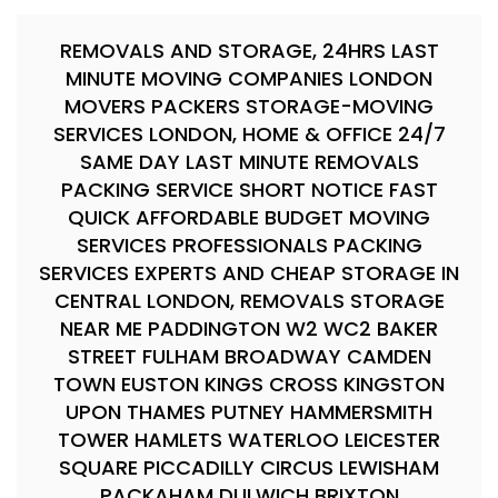
REMOVALS AND STORAGE, 24HRS LAST
MINUTE MOVING COMPANIES LONDON
MOVERS PACKERS STORAGE-MOVING
SERVICES LONDON, HOME & OFFICE 24/7
SAME DAY LAST MINUTE REMOVALS
PACKING SERVICE SHORT NOTICE FAST
QUICK AFFORDABLE BUDGET MOVING
SERVICES PROFESSIONALS PACKING
SERVICES EXPERTS AND CHEAP STORAGE IN
CENTRAL LONDON, REMOVALS STORAGE
NEAR ME PADDINGTON W2 WC2 BAKER
STREET FULHAM BROADWAY CAMDEN
TOWN EUSTON KINGS CROSS KINGSTON
UPON THAMES PUTNEY HAMMERSMITH
TOWER HAMLETS WATERLOO LEICESTER
SQUARE PICCADILLY CIRCUS LEWISHAM
PACKAHAM DULWICH BRIXTON