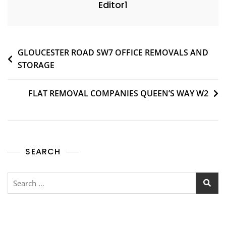
Editor1
GLOUCESTER ROAD SW7 OFFICE REMOVALS AND
STORAGE
FLAT REMOVAL COMPANIES QUEEN’S WAY W2
SEARCH