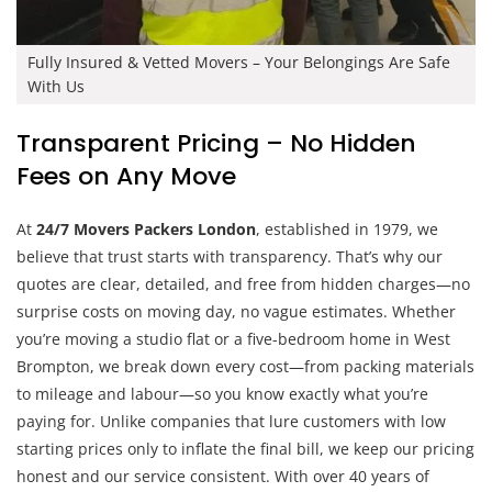
Fully Insured & Vetted Movers – Your Belongings Are Safe
With Us
Transparent Pricing – No Hidden
Fees on Any Move
At
24/7 Movers Packers London
, established in 1979, we
believe that trust starts with transparency. That’s why our
quotes are clear, detailed, and free from hidden charges—no
surprise costs on moving day, no vague estimates. Whether
you’re moving a studio flat or a five-bedroom home in West
Brompton, we break down every cost—from packing materials
to mileage and labour—so you know exactly what you’re
paying for. Unlike companies that lure customers with low
starting prices only to inflate the final bill, we keep our pricing
honest and our service consistent. With over 40 years of