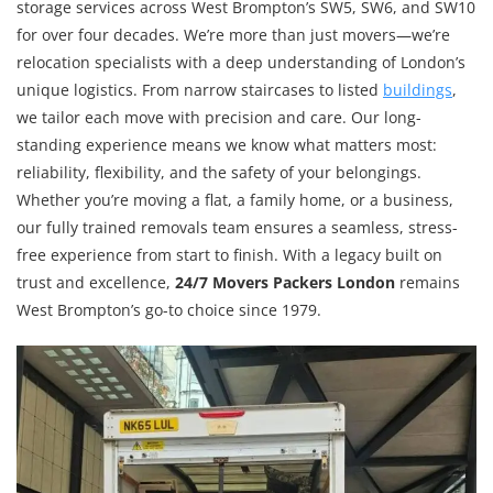
storage services across West Brompton’s SW5, SW6, and SW10
for over four decades. We’re more than just movers—we’re
relocation specialists with a deep understanding of London’s
unique logistics. From narrow staircases to listed
buildings
,
we tailor each move with precision and care. Our long-
standing experience means we know what matters most:
reliability, flexibility, and the safety of your belongings.
Whether you’re moving a flat, a family home, or a business,
our fully trained removals team ensures a seamless, stress-
free experience from start to finish. With a legacy built on
trust and excellence,
24/7 Movers Packers London
remains
West Brompton’s go-to choice since 1979.