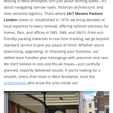
Moving in West Brompton isn’t just about shifting boxes—it’s
about navigating narrow roads, Victorian architecture, and
time-sensitive logistics. That’s where
24/7 Movers Packers
London
comes in. Established in 1979, we bring decades of
local expertise to every removal, offering tailored solutions for
homes, flats, and offices in SW5, SW6, and SW10. From eco-
friendly packing materials to real-time tracking, we go beyond
standard service to give you peace of mind. Whether you’re
downsizing, upgrading, or relocating your business, our
skilled team handles your belongings with precision and care.
We don’t believe in one-size-fits-all moves—just carefully
planned, expertly delivered results. If you’re looking for a
smooth, stress-free move in West Brompton, trust the
professionals
who know the area inside out.