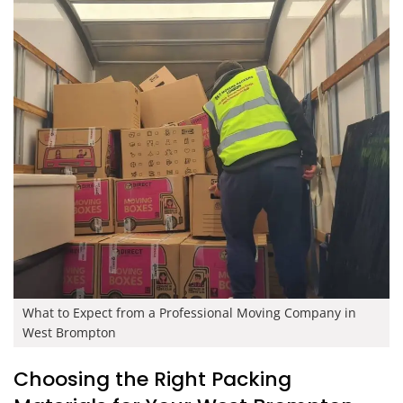
What to Expect from a Professional Moving Company in
West Brompton
Choosing the Right Packing