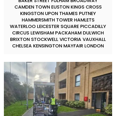
BAKER STREET FULHAM BROADWAY
CAMDEN TOWN EUSTON KINGS CROSS
KINGSTON UPON THAMES PUTNEY
HAMMERSMITH TOWER HAMLETS
WATERLOO LEICESTER SQUARE PICCADILLY
CIRCUS LEWISHAM PACKAHAM DULWICH
BRIXTON STOCKWELL VICTORIA VAUXHALL
CHELSEA KENSINGTON MAYFAIR LONDON