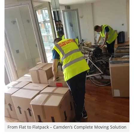
From Flat to Flatpack – Camden’s Complete Moving Solution