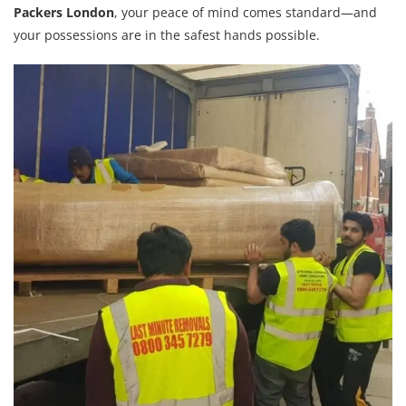
Packers London
, your peace of mind comes standard—and
your possessions are in the safest hands possible.