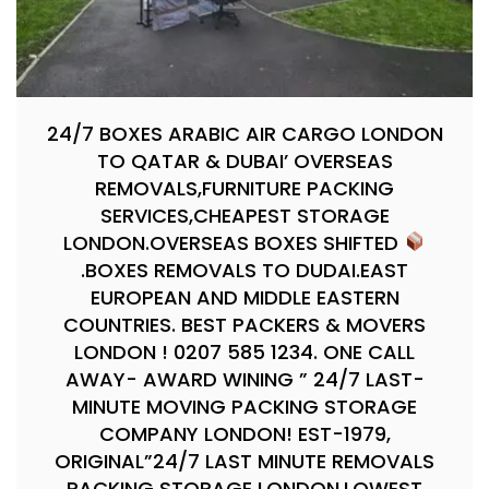
24/7 BOXES ARABIC AIR CARGO LONDON
TO QATAR & DUBAI’ OVERSEAS
REMOVALS,FURNITURE PACKING
SERVICES,CHEAPEST STORAGE
LONDON.OVERSEAS BOXES SHIFTED
.BOXES REMOVALS TO DUDAI.EAST
EUROPEAN AND MIDDLE EASTERN
COUNTRIES. BEST PACKERS & MOVERS
LONDON ! 0207 585 1234. ONE CALL
AWAY- AWARD WINING ” 24/7 LAST-
MINUTE MOVING PACKING STORAGE
COMPANY LONDON! EST-1979,
ORIGINAL”24/7 LAST MINUTE REMOVALS
PACKING STORAGE LONDON.LOWEST