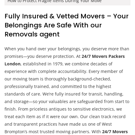
How to Protect Fragile Items During Your Move
Fully Insured & Vetted Movers – Your
Belongings Are Safe With our
Removals agent
When you hand over your belongings, you deserve more than
promises—you deserve protection. At
24/7 Movers Packers
London
, established in 1979, we combine decades of
experience with complete accountability. Every member of
our moving team is thoroughly background-checked,
professionally trained, and committed to the highest
standards of care. We’re fully insured for transit, handling,
and storage—so your valuables are safeguarded from start to
finish. From priceless antiques to sensitive electronics, we
treat each item as if it were our own. Our clean track record
and transparent practices have made us one of West
Brompton’s most trusted moving partners. With
24/7 Movers