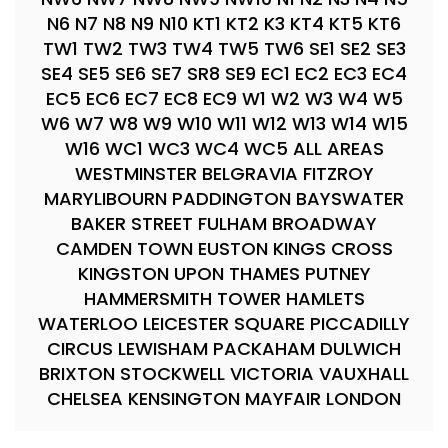
N6 N7 N8 N9 N10 KT1 KT2 K3 KT4 KT5 KT6
TW1 TW2 TW3 TW4 TW5 TW6 SE1 SE2 SE3
SE4 SE5 SE6 SE7 SR8 SE9 EC1 EC2 EC3 EC4
EC5 EC6 EC7 EC8 EC9 W1 W2 W3 W4 W5
W6 W7 W8 W9 W10 W11 W12 W13 W14 W15
W16 WC1 WC3 WC4 WC5 ALL AREAS
WESTMINSTER BELGRAVIA FITZROY
MARYLIBOURN PADDINGTON BAYSWATER
BAKER STREET FULHAM BROADWAY
CAMDEN TOWN EUSTON KINGS CROSS
KINGSTON UPON THAMES PUTNEY
HAMMERSMITH TOWER HAMLETS
WATERLOO LEICESTER SQUARE PICCADILLY
CIRCUS LEWISHAM PACKAHAM DULWICH
BRIXTON STOCKWELL VICTORIA VAUXHALL
CHELSEA KENSINGTON MAYFAIR LONDON