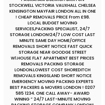
STOCKWELL VICTORIA VAUXHALL CHELSEA
KENSINGTON MAYFAIR LONDON ALL IN ONE
! CHEAP REMOVALS PRICE From £98.
LOCAL BUDGET MOVING
SERVICES,PACKING SPECIALIST, 24/7
STORAGE LONDON!24/7 LOW COST LAST
MINUTE SAME DAY HOME/OFFICE
REMOVALS SHORT NOTICE FAST QUICK
STORAGE NEAR GOODGE STREET
W1.HOUSE FLAT APARTMENT BEST PRICES
REMOVALS PACKING STORAGE
LONDON.LOWEST COST SHOREDITCH
REMOVALS KINGSLAND SHORT NOTICE
EMERGENCY MOVING PACKING EXPERTS
BEST PACKERS & MOVERS LONDON ! 0207
585 1234. ONE CALL AWAY- AWARD
WINING ” 24/7 LAST-MINUTE MOVING
PACKING STORAGE COMPANY LONDON!