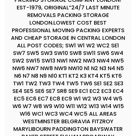
EST-1979, ORIGINAL”24/7 LAST MINUTE
REMOVALS PACKING STORAGE
LONDON.LOWEST COST BEST
PROFESSIONAL MOVING PACKING EXPERTS
AND CHEAP STORAGE IN CENTRAL LONDON
ALL POST CODES; SW1 W1 W2 WC2 SE1
SW7 SW5 SW3 SW10 SW8 SW11 SW6 SW4
SW2 SW15 SW13 NW1 NW2 NW3 NW4 NW5
NW6 NW7 NW8 NW9 NW10 N1 N2 N3 N4 N5
N6 N7 N8 N9 N10 KT1 KT2 K3 KT4 KT5 KT6
TW1 TW2 TW3 TW4 TW5 TW6 SE1 SE2 SE3
SE4 SE5 SE6 SE7 SR8 SE9 EC1 EC2 EC3 EC4
EC5 EC6 EC7 EC8 EC9 W1 W2 W3 W4 W5
W6 W7 W8 W9 W10 W11 W12 W13 W14 W15
W16 WC1 WC3 WC4 WC5 ALL AREAS
WESTMINSTER BELGRAVIA FITZROY
MARYLIBOURN PADDINGTON BAYSWATER