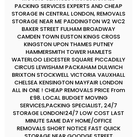
PACKING SERVICES EXPERTS AND CHEAP
STORAGE IN CENTRAL LONDON, REMOVALS
STORAGE NEAR ME PADDINGTON W2 WC2
BAKER STREET FULHAM BROADWAY
CAMDEN TOWN EUSTON KINGS CROSS
KINGSTON UPON THAMES PUTNEY
HAMMERSMITH TOWER HAMLETS
WATERLOO LEICESTER SQUARE PICCADILLY
CIRCUS LEWISHAM PACKAHAM DULWICH
BRIXTON STOCKWELL VICTORIA VAUXHALL
CHELSEA KENSINGTON MAYFAIR LONDON
ALL IN ONE ! CHEAP REMOVALS PRICE From
£98. LOCAL BUDGET MOVING
SERVICES,PACKING SPECIALIST, 24/7
STORAGE LONDON!24/7 LOW COST LAST
MINUTE SAME DAY HOME/OFFICE
REMOVALS SHORT NOTICE FAST QUICK
STORAGE NEAR GOODGE STREET