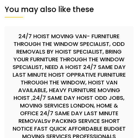
You may also like these
24/7 HOIST MOVING VAN- FURNITURE
THROUGH THE WINDOW SPECIALIST, ODD
REMOVALS BY HOIST SPECIALIST, BRING
YOUR FURNITURE THROUGH THE WINDOW
SPECIALIST, NEED A HOIST 24/7 SAME DAY
LAST MINUTE HOIST OPPRATIVE FURNITURE
THROUGH THE WINDOW, HOIST VAN
AVAILABLE, HEAVY FURNITURE MOVING
HOIST ,24/7 SAME DAY HOIST ODD JOBS,
MOVING SERVICES LONDON, HOME &
OFFICE 24/7 SAME DAY LAST MINUTE
REMOVALSv PACKING SERVICE SHORT
NOTICE FAST QUICK AFFORDABLE BUDGET
MOVING SERVICES PROFESSIONALS