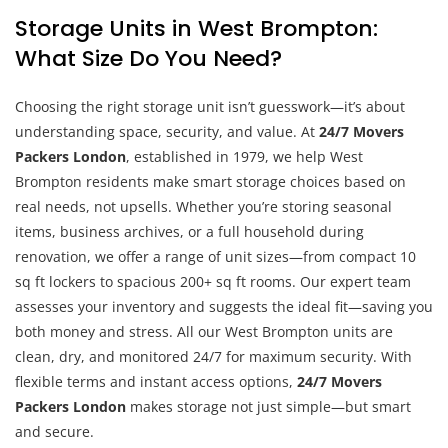
Storage Units in West Brompton:
What Size Do You Need?
Choosing the right storage unit isn’t guesswork—it’s about
understanding space, security, and value. At
24/7 Movers
Packers London
, established in 1979, we help West
Brompton residents make smart storage choices based on
real needs, not upsells. Whether you’re storing seasonal
items, business archives, or a full household during
renovation, we offer a range of unit sizes—from compact 10
sq ft lockers to spacious 200+ sq ft rooms. Our expert team
assesses your inventory and suggests the ideal fit—saving you
both money and stress. All our West Brompton units are
clean, dry, and monitored 24/7 for maximum security. With
flexible terms and instant access options,
24/7 Movers
Packers London
makes storage not just simple—but smart
and secure.