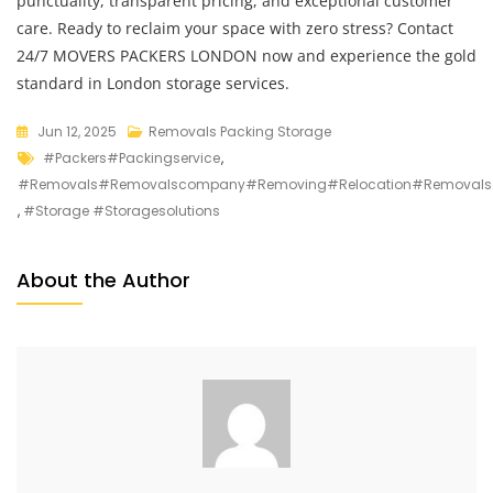
punctuality, transparent pricing, and exceptional customer
care. Ready to reclaim your space with zero stress? Contact
24/7 MOVERS PACKERS LONDON now and experience the gold
standard in London storage services.
Jun 12, 2025
Removals Packing Storage
#packers#packingservice
,
#removals#removalscompany#removing#relocation#removalso
,
#storage #storagesolutions
About the Author