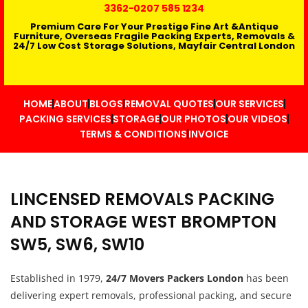
3362
-0207 585 1234
Premium Care For Your Prestige Fine Art &Antique
Furniture, Overseas Fragile Packing Experts, Removals &
24/7 Low Cost Storage Solutions, Mayfair Central London
HOME
ABOUT
BLOGS
REMOVAL QUOTES
OUR SERVICES
PACKING SERVICES
STORAGE
OUR PHOTOS
OUR VIDEOS
TERMS & CONDITIONS
INVOICE
LINCENSED REMOVALS PACKING
AND STORAGE WEST BROMPTON
SW5, SW6, SW10
Established in 1979,
24/7 Movers Packers London
has been
delivering expert removals, professional packing, and secure