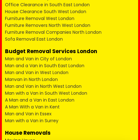
Office Clearance in South East London
House Clearance South West London
Furniture Removal West London
Furniture Removers North West London
Furniture Removal Companies North London
Sofa Removal East London
Budget Removal Services London
Man and Van in City of London
Man and a Van in South East London
Man and Van in West London
Manvan in North London
Man and Van in North West London
Man with a Van in South West London
A Man and a Van in East London
A Man With a Van in Kent
Man and Van in Essex
Man with a Van in Surrey
House Removals