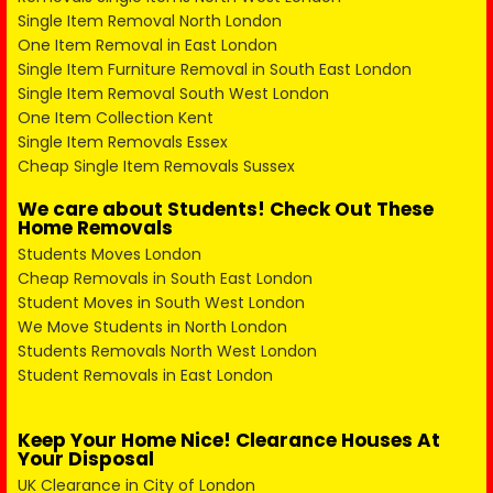
Single Item Removal North London
One Item Removal in East London
Single Item Furniture Removal in South East London
Single Item Removal South West London
One Item Collection Kent
Single Item Removals Essex
Cheap Single Item Removals Sussex
We care about Students! Check Out These
Home Removals
Students Moves London
Cheap Removals in South East London
Student Moves in South West London
We Move Students in North London
Students Removals North West London
Student Removals in East London
Keep Your Home Nice! Clearance Houses At
Your Disposal
UK Clearance in City of London