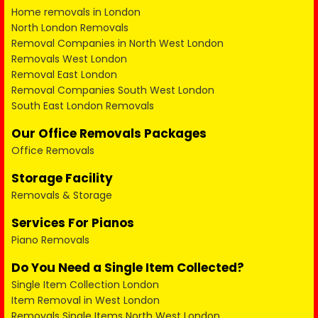
Home removals in London
North London Removals
Removal Companies in North West London
Removals West London
Removal East London
Removal Companies South West London
South East London Removals
Our Office Removals Packages
Office Removals
Storage Facility
Removals & Storage
Services For Pianos
Piano Removals
Do You Need a Single Item Collected?
Single Item Collection London
Item Removal in West London
Removals Single Items North West London