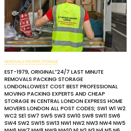
REMOVALS PACKERS STORAGE
EST-1979, ORIGINAL”24/7 LAST MINUTE
REMOVALS PACKING STORAGE
LONDON.LOWEST COST BEST PROFESSIONAL
MOVING PACKING EXPERTS AND CHEAP
STORAGE IN CENTRAL LONDON EXPRESS HOME
MOVERS LONDON ALL POST CODES; SW1 W1 W2
WC2 SE1 SW7 SW5 SW3 SW10 SW8 SW11 SW6
SW4 SW2 SW15 SW13 NW1 NW2 NW3 NW4 NW5
NW6 NW7 NW8 NW9 NW10 N1 N2 N3 N4 N5 N6