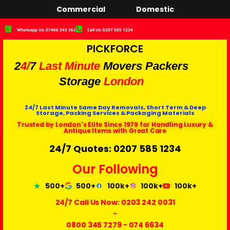
Commercial
Domestic
Whatsapp Us: 07466 343 362
Call Us: 0207 585 1234
PICKFORCE
2
4/
7
Last Minute
Movers Packers
Storage
London
24/7 Last Minute Same Day Removals, Short Term & Deep
Storage, Packing Services & Packaging Materials
Trusted by London's Elite Since 1979 for Handling Luxury &
Antique Items with Great Care
24/7 Quotes: 0207 585 1234
Our Following
500+
500+
100k+
100k+
100k+
24/7 Call Us Now:
0203 242 0031
-
0800 345 7279
-
074 6634