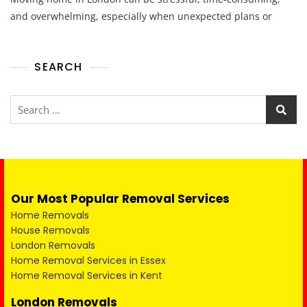
and overwhelming, especially when unexpected plans or
SEARCH
Our Most Popular Removal Services
Home Removals
House Removals
London Removals
Home Removal Services in Essex
Home Removal Services in Kent
London Removals