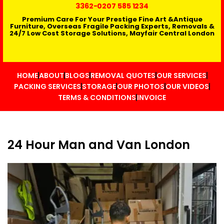
3362
-0207 585 1234
Premium Care For Your Prestige Fine Art &Antique
Furniture, Overseas Fragile Packing Experts, Removals &
24/7 Low Cost Storage Solutions, Mayfair Central London
HOME
ABOUT
BLOGS
REMOVAL QUOTES
OUR SERVICES
PACKING SERVICES
STORAGE
OUR PHOTOS
OUR VIDEOS
TERMS & CONDITIONS
INVOICE
24 Hour Man and Van London