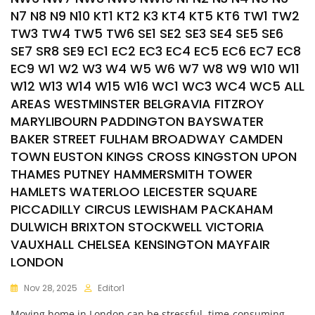
N7 N8 N9 N10 KT1 KT2 K3 KT4 KT5 KT6 TW1 TW2
TW3 TW4 TW5 TW6 SE1 SE2 SE3 SE4 SE5 SE6
SE7 SR8 SE9 EC1 EC2 EC3 EC4 EC5 EC6 EC7 EC8
EC9 W1 W2 W3 W4 W5 W6 W7 W8 W9 W10 W11
W12 W13 W14 W15 W16 WC1 WC3 WC4 WC5 ALL
AREAS WESTMINSTER BELGRAVIA FITZROY
MARYLIBOURN PADDINGTON BAYSWATER
BAKER STREET FULHAM BROADWAY CAMDEN
TOWN EUSTON KINGS CROSS KINGSTON UPON
THAMES PUTNEY HAMMERSMITH TOWER
HAMLETS WATERLOO LEICESTER SQUARE
PICCADILLY CIRCUS LEWISHAM PACKAHAM
DULWICH BRIXTON STOCKWELL VICTORIA
VAUXHALL CHELSEA KENSINGTON MAYFAIR
LONDON
Nov 28, 2025
Editor1
Moving home in London can be stressful, time-consuming,