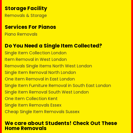
Storage Facility
Removals & Storage
Services For Pianos
Piano Removals
Do You Need a Single Item Collected?
Single Item Collection London
Item Removal in West London
Removals Single Items North West London
Single Item Removal North London
One Item Removal in East London
Single Item Furniture Removal in South East London
Single Item Removal South West London
One Item Collection Kent
Single Item Removals Essex
Cheap Single Item Removals Sussex
We care about Students! Check Out These
Home Removals