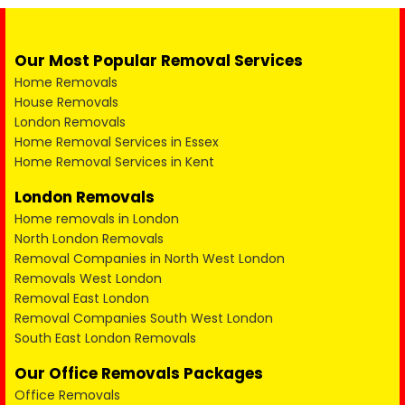
Our Most Popular Removal Services
Home Removals
House Removals
London Removals
Home Removal Services in Essex
Home Removal Services in Kent
London Removals
Home removals in London
North London Removals
Removal Companies in North West London
Removals West London
Removal East London
Removal Companies South West London
South East London Removals
Our Office Removals Packages
Office Removals