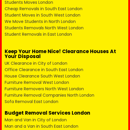
Students Moves London
Cheap Removals in South East London
Student Moves in South West London
We Move Students in North London
Students Removals North West London
Student Removals in East London
Keep Your Home Nice! Clearance Houses At
Your Disposal
UK Clearance in City of London
Office Clearance in South East London
House Clearance South West London
Furniture Removal West London
Furniture Removers North West London
Furniture Removal Companies North London
Sofa Removal East London
Budget Removal Services London
Man and Van in City of London
Man and a Van in South East London