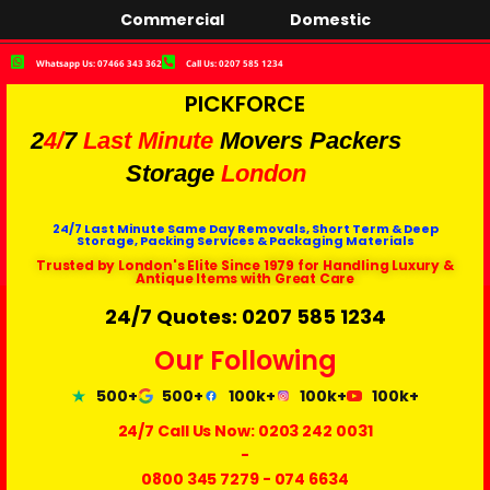
Commercial
Domestic
Whatsapp Us: 07466 343 362
Call Us: 0207 585 1234
PICKFORCE
2
4/
7
Last Minute
Movers Packers
Storage
London
24/7 Last Minute Same Day Removals, Short Term & Deep
Storage, Packing Services & Packaging Materials
Trusted by London's Elite Since 1979 for Handling Luxury &
Antique Items with Great Care
24/7 Quotes: 0207 585 1234
Our Following
500+
500+
100k+
100k+
100k+
24/7 Call Us Now:
0203 242 0031
-
0800 345 7279
-
074 6634