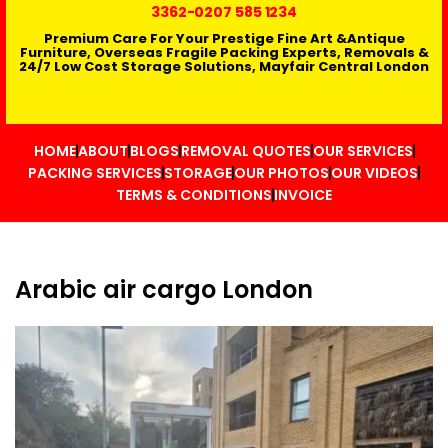
3362
-0207 585 1234
Premium Care For Your Prestige Fine Art &Antique
Furniture, Overseas Fragile Packing Experts, Removals &
24/7 Low Cost Storage Solutions, Mayfair Central London
HOME
ABOUT
BLOGS
REMOVAL QUOTES
OUR SERVICES
PACKING SERVICES
STORAGE
OUR PHOTOS
OUR VIDEOS
TERMS & CONDITIONS
INVOICE
Arabic air cargo London