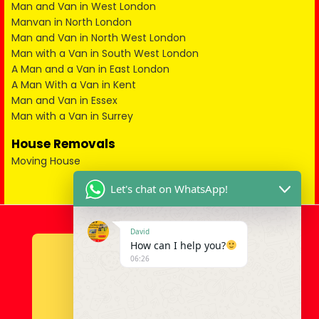
Man and Van in West London
Manvan in North London
Man and Van in North West London
Man with a Van in South West London
A Man and a Van in East London
A Man With a Van in Kent
Man and Van in Essex
Man with a Van in Surrey
House Removals
Moving House
Let's chat on WhatsApp!
David
How can I help you?
06:26