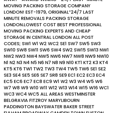
MOVING PACKING STORAGE COMPANY
LONDON! EST-1979, ORIGINAL”24/7 LAST
MINUTE REMOVALS PACKING STORAGE
LONDON.LOWEST COST BEST PROFESSIONAL
MOVING PACKING EXPERTS AND CHEAP
STORAGE IN CENTRAL LONDON ALL POST
CODES; SW1 W1 W2 WC2 SE1 SW7 SW5 SW3
SW10 SW8 SW11 SW6 SW4 SW2 SW15 SW13 NW1
NW2 NW3 NW4 NW5 NW6 NW7 NW8 NW9 NW10
N1 N2 N3 N4 N5 N6 N7 N8 N9 N10 KT1 KT2 K3 KT4
KT5 KT6 TW1 TW2 TW3 TW4 TW5 TW6 SE1 SE2
SE3 SE4 SE5 SE6 SE7 SR8 SE9 EC1 EC2 EC3 EC4
EC5 EC6 EC7 EC8 EC9 W1 W2 W3 W4 W5 W6
W7 W8 W9 W10 W11 W12 W13 W14 W15 W16 WC1
WC3 WC4 WC5 ALL AREAS WESTMINSTER
BELGRAVIA FITZROY MARYLIBOURN
PADDINGTON BAYSWATER BAKER STREET
FULHAM BROADWAY CAMDEN TOWN EUSTON