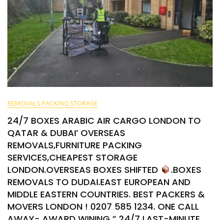
REMOVALS PACKING STORAGE
24/7 BOXES ARABIC AIR CARGO LONDON TO
QATAR & DUBAI’ OVERSEAS
REMOVALS,FURNITURE PACKING
SERVICES,CHEAPEST STORAGE
LONDON.OVERSEAS BOXES SHIFTED
.BOXES
REMOVALS TO DUDAI.EAST EUROPEAN AND
MIDDLE EASTERN COUNTRIES. BEST PACKERS &
MOVERS LONDON ! 0207 585 1234. ONE CALL
AWAY- AWARD WINING ” 24/7 LAST-MINUTE