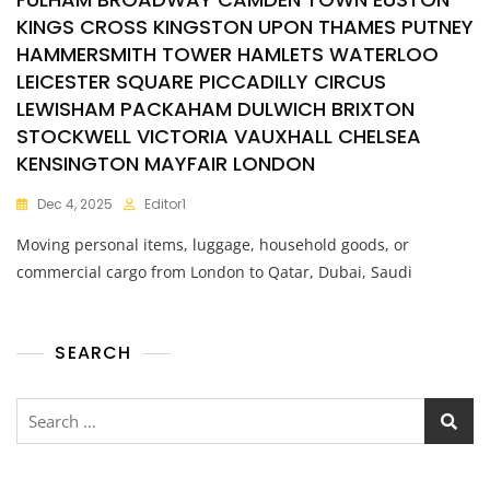
KINGS CROSS KINGSTON UPON THAMES PUTNEY
HAMMERSMITH TOWER HAMLETS WATERLOO
LEICESTER SQUARE PICCADILLY CIRCUS
LEWISHAM PACKAHAM DULWICH BRIXTON
STOCKWELL VICTORIA VAUXHALL CHELSEA
KENSINGTON MAYFAIR LONDON
Dec 4, 2025
Editor1
Moving personal items, luggage, household goods, or
commercial cargo from London to Qatar, Dubai, Saudi
SEARCH