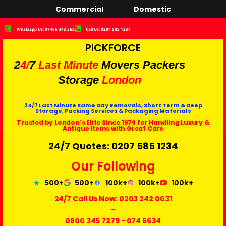
Commercial
Domestic
Whatsapp Us: 07466 343 362
Call Us: 0207 585 1234
PICKFORCE
2
4/
7
Last Minute
Movers Packers
Storage
London
24/7 Last Minute Same Day Removals, Short Term & Deep
Storage, Packing Services & Packaging Materials
Trusted by London's Elite Since 1979 for Handling Luxury &
Antique Items with Great Care
24/7 Quotes: 0207 585 1234
Our Following
500+
500+
100k+
100k+
100k+
24/7 Call Us Now:
0203 242 0031
-
0800 345 7279
-
074 6634