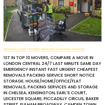
REMOVALS AND PACKERS
REMOVALS PACKING STORAGE
1ST IN TOP 10 MOVERS, COMPARE A MOVE IN
LONDON CENTRAL 24/7 LAST MINUTE SAME DAY
EMERGENCY INSTANT FAST URGENT CHEAPEST
REMOVALS PACKING SERVICE SHORT NOTICE
STORAGE. HOUSE/HOME/OFFICE/FLAT
REMOVALS, PACKING SERVICES AND STORAGE
IN CHELSEA, KENSINGTON, EARL’S COURT,
LEICESTER SQUARE, PICCADILLY CIRCUS, BAKER
STREET, FULHAM BROADWAY, CAMDEN TOWN,