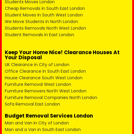
Students Moves London
Cheap Removals in South East London
Student Moves in South West London
We Move Students in North London
Students Removals North West London
Student Removals in East London
Keep Your Home Nice! Clearance Houses At
Your Disposal
UK Clearance in City of London
Office Clearance in South East London
House Clearance South West London
Furniture Removal West London
Furniture Removers North West London
Furniture Removal Companies North London
Sofa Removal East London
Budget Removal Services London
Man and Van in City of London
Man and a Van in South East London