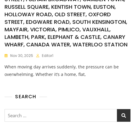
RUSSELL SQUARE, KENTISH TOWN, EUSTON,
HOLLOWAY ROAD, OLD STREET, OXFORD
STREET, EDGWARE ROAD, SOUTH KENSINGTON,
MAYFAIR, VICTORIA, PIMLICO, VAUXHALL,
LAMBETH, PARK, ELEPHANT & CASTLE, CANARY
WHARF, CANADA WATER, WATERLOO STATION
Nov 30, 2025
Editor1
When moving day arrives suddenly, the pressure can be
overwhelming. Whether it’s a home, flat,
SEARCH