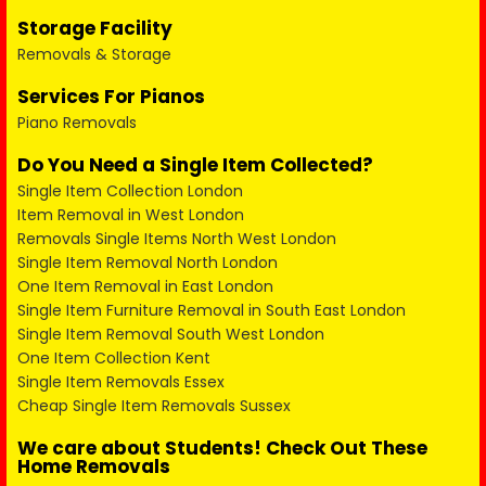
Storage Facility
Removals & Storage
Services For Pianos
Piano Removals
Do You Need a Single Item Collected?
Single Item Collection London
Item Removal in West London
Removals Single Items North West London
Single Item Removal North London
One Item Removal in East London
Single Item Furniture Removal in South East London
Single Item Removal South West London
One Item Collection Kent
Single Item Removals Essex
Cheap Single Item Removals Sussex
We care about Students! Check Out These
Home Removals