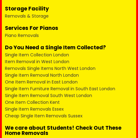
Storage Facility
Removals & Storage
Services For Pianos
Piano Removals
Do You Need a Single Item Collected?
Single Item Collection London
Item Removal in West London
Removals Single Items North West London
Single Item Removal North London
One Item Removal in East London
Single Item Furniture Removal in South East London
Single Item Removal South West London
One Item Collection Kent
Single Item Removals Essex
Cheap Single Item Removals Sussex
We care about Students! Check Out These
Home Removals