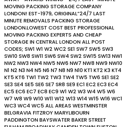
MOVING PACKING STORAGE COMPANY
LONDON! EST-1979, ORIGINAL”24/7 LAST
MINUTE REMOVALS PACKING STORAGE
LONDON.LOWEST COST BEST PROFESSIONAL
MOVING PACKING EXPERTS AND CHEAP
STORAGE IN CENTRAL LONDON ALL POST
CODES; SW1 W1 W2 WC2 SE1 SW7 SW5 SW3
SW10 SW8 SW11 SW6 SW4 SW2 SW15 SW13 NW1
NW2 NW3 NW4 NW5 NW6 NW7 NW8 NW9 NW10
N1 N2 N3 N4 N5 N6 N7 N8 N9 N10 KT1 KT2 K3 KT4
KT5 KT6 TW1 TW2 TW3 TW4 TW5 TW6 SE1 SE2
SE3 SE4 SE5 SE6 SE7 SR8 SE9 EC1 EC2 EC3 EC4
EC5 EC6 EC7 EC8 EC9 W1 W2 W3 W4 W5 W6
W7 W8 W9 W10 W11 W12 W13 W14 W15 W16 WC1
WC3 WC4 WC5 ALL AREAS WESTMINSTER
BELGRAVIA FITZROY MARYLIBOURN
PADDINGTON BAYSWATER BAKER STREET
FULHAM BROADWAY CAMDEN TOWN EUSTON