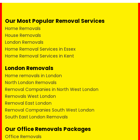
Our Most Popular Removal Services
Home Removals
House Removals
London Removals
Home Removal Services in Essex
Home Removal Services in Kent
London Removals
Home removals in London
North London Removals
Removal Companies in North West London
Removals West London
Removal East London
Removal Companies South West London
South East London Removals
Our Office Removals Packages
Office Removals