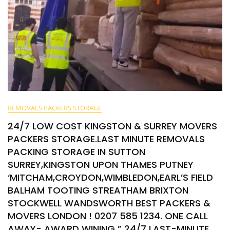
REMOVALS PACKERS STORAGE
24/7 LOW COST KINGSTON & SURREY MOVERS
PACKERS STORAGE.LAST MINUTE REMOVALS
PACKING STORAGE IN SUTTON
SURREY,KINGSTON UPON THAMES PUTNEY
‘MITCHAM,CROYDON,WIMBLEDON,EARL’S FIELD
BALHAM TOOTING STREATHAM BRIXTON
STOCKWELL WANDSWORTH BEST PACKERS &
MOVERS LONDON ! 0207 585 1234. ONE CALL
AWAY- AWARD WINING ” 24/7 LAST-MINUTE