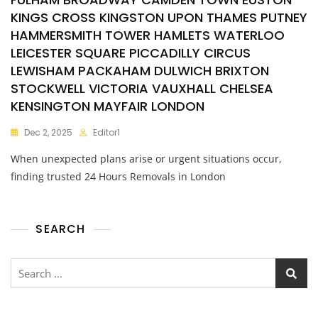
KINGS CROSS KINGSTON UPON THAMES PUTNEY
HAMMERSMITH TOWER HAMLETS WATERLOO
LEICESTER SQUARE PICCADILLY CIRCUS
LEWISHAM PACKAHAM DULWICH BRIXTON
STOCKWELL VICTORIA VAUXHALL CHELSEA
KENSINGTON MAYFAIR LONDON
Dec 2, 2025
Editor1
When unexpected plans arise or urgent situations occur,
finding trusted 24 Hours Removals in London
SEARCH