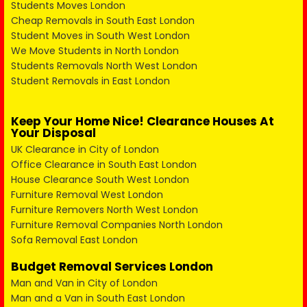
Students Moves London
Cheap Removals in South East London
Student Moves in South West London
We Move Students in North London
Students Removals North West London
Student Removals in East London
Keep Your Home Nice! Clearance Houses At
Your Disposal
UK Clearance in City of London
Office Clearance in South East London
House Clearance South West London
Furniture Removal West London
Furniture Removers North West London
Furniture Removal Companies North London
Sofa Removal East London
Budget Removal Services London
Man and Van in City of London
Man and a Van in South East London