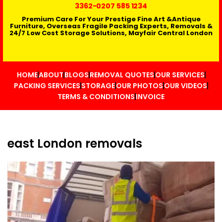
3362
-0207 585 1234
Premium Care For Your Prestige Fine Art &Antique
Furniture, Overseas Fragile Packing Experts, Removals &
24/7 Low Cost Storage Solutions, Mayfair Central London
HOME
ABOUT
BLOGS
REMOVAL QUOTES
OUR SERVICES
PACKING SERVICES
STORAGE
OUR PHOTOS
OUR VIDEOS
TERMS & CONDITIONS
INVOICE
east London removals