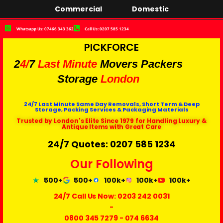
Commercial
Domestic
Whatsapp Us: 07466 343 362
Call Us: 0207 585 1234
PICKFORCE
2
4/
7
Last Minute
Movers Packers
Storage
London
24/7 Last Minute Same Day Removals, Short Term & Deep
Storage, Packing Services & Packaging Materials
Trusted by London's Elite Since 1979 for Handling Luxury &
Antique Items with Great Care
24/7 Quotes: 0207 585 1234
Our Following
500+
500+
100k+
100k+
100k+
24/7 Call Us Now:
0203 242 0031
-
0800 345 7279
-
074 6634