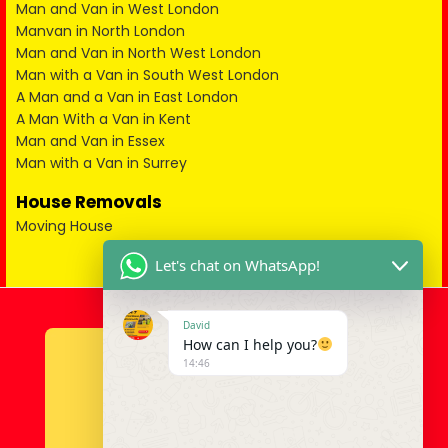
Man and Van in West London
Manvan in North London
Man and Van in North West London
Man with a Van in South West London
A Man and a Van in East London
A Man With a Van in Kent
Man and Van in Essex
Man with a Van in Surrey
House Removals
Moving House
Let's chat on WhatsApp!
David
How can I help you?
14:46