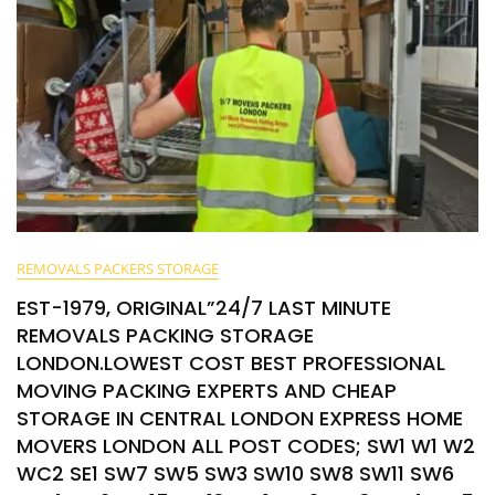
REMOVALS PACKERS STORAGE
EST-1979, ORIGINAL”24/7 LAST MINUTE
REMOVALS PACKING STORAGE
LONDON.LOWEST COST BEST PROFESSIONAL
MOVING PACKING EXPERTS AND CHEAP
STORAGE IN CENTRAL LONDON EXPRESS HOME
MOVERS LONDON ALL POST CODES; SW1 W1 W2
WC2 SE1 SW7 SW5 SW3 SW10 SW8 SW11 SW6