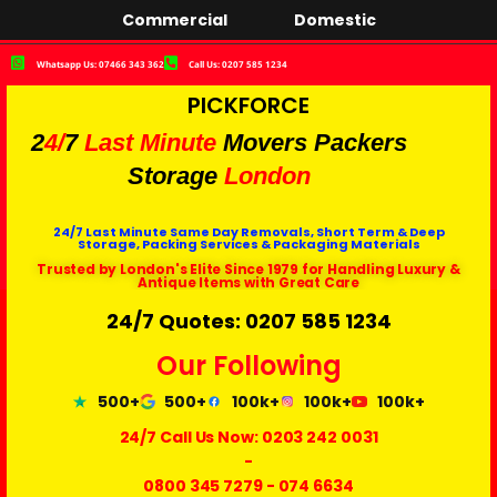
Commercial
Domestic
Whatsapp Us: 07466 343 362
Call Us: 0207 585 1234
PICKFORCE
2
4/
7
Last Minute
Movers Packers
Storage
London
24/7 Last Minute Same Day Removals, Short Term & Deep
Storage, Packing Services & Packaging Materials
Trusted by London's Elite Since 1979 for Handling Luxury &
Antique Items with Great Care
24/7 Quotes: 0207 585 1234
Our Following
500+
500+
100k+
100k+
100k+
24/7 Call Us Now:
0203 242 0031
-
0800 345 7279
-
074 6634