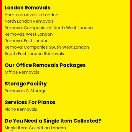
London Removals
Home removals in London
North London Removals
Removal Companies in North West London
Removals West London
Removal East London
Removal Companies South West London
South East London Removals
Our Office Removals Packages
Office Removals
Storage Facility
Removals & Storage
Services For Pianos
Piano Removals
Do You Need a Single Item Collected?
Single Item Collection London