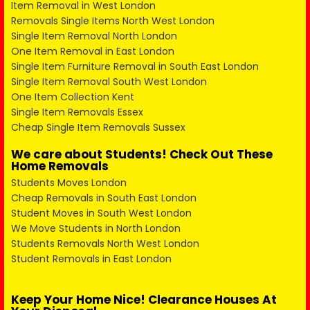
Item Removal in West London
Removals Single Items North West London
Single Item Removal North London
One Item Removal in East London
Single Item Furniture Removal in South East London
Single Item Removal South West London
One Item Collection Kent
Single Item Removals Essex
Cheap Single Item Removals Sussex
We care about Students! Check Out These
Home Removals
Students Moves London
Cheap Removals in South East London
Student Moves in South West London
We Move Students in North London
Students Removals North West London
Student Removals in East London
Keep Your Home Nice! Clearance Houses At