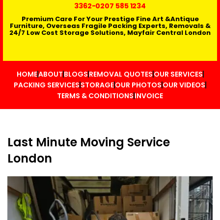
3362
-0207 585 1234
Premium Care For Your Prestige Fine Art &Antique
Furniture, Overseas Fragile Packing Experts, Removals &
24/7 Low Cost Storage Solutions, Mayfair Central London
HOME
ABOUT
BLOGS
REMOVAL QUOTES
OUR SERVICES
PACKING SERVICES
STORAGE
OUR PHOTOS
OUR VIDEOS
TERMS & CONDITIONS
INVOICE
Last Minute Moving Service
London