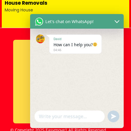
House Removals
Moving House
Let's chat on WhatsApp!
David
How can I help you?
04:46
u
WhatsApp Message
n
d
© Copyright 2025 Easymove1 All Rights Reserved.
e