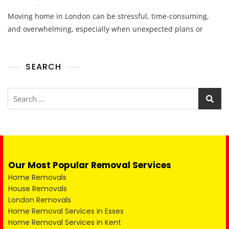
Moving home in London can be stressful, time-consuming,
and overwhelming, especially when unexpected plans or
SEARCH
Our Most Popular Removal Services
Home Removals
House Removals
London Removals
Home Removal Services in Essex
Home Removal Services in Kent