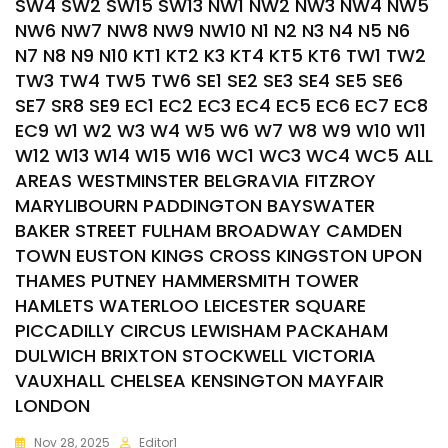
SW4 SW2 SW15 SW13 NW1 NW2 NW3 NW4 NW5
NW6 NW7 NW8 NW9 NW10 N1 N2 N3 N4 N5 N6
N7 N8 N9 N10 KT1 KT2 K3 KT4 KT5 KT6 TW1 TW2
TW3 TW4 TW5 TW6 SE1 SE2 SE3 SE4 SE5 SE6
SE7 SR8 SE9 EC1 EC2 EC3 EC4 EC5 EC6 EC7 EC8
EC9 W1 W2 W3 W4 W5 W6 W7 W8 W9 W10 W11
W12 W13 W14 W15 W16 WC1 WC3 WC4 WC5 ALL
AREAS WESTMINSTER BELGRAVIA FITZROY
MARYLIBOURN PADDINGTON BAYSWATER
BAKER STREET FULHAM BROADWAY CAMDEN
TOWN EUSTON KINGS CROSS KINGSTON UPON
THAMES PUTNEY HAMMERSMITH TOWER
HAMLETS WATERLOO LEICESTER SQUARE
PICCADILLY CIRCUS LEWISHAM PACKAHAM
DULWICH BRIXTON STOCKWELL VICTORIA
VAUXHALL CHELSEA KENSINGTON MAYFAIR
LONDON
Nov 28, 2025
Editor1