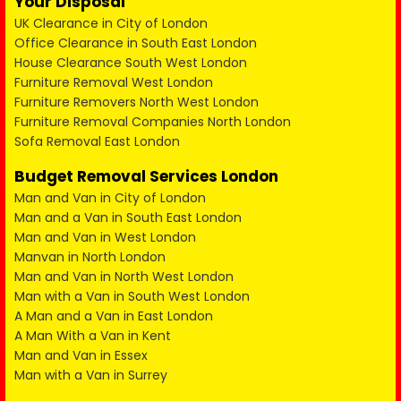
Your Disposal
UK Clearance in City of London
Office Clearance in South East London
House Clearance South West London
Furniture Removal West London
Furniture Removers North West London
Furniture Removal Companies North London
Sofa Removal East London
Budget Removal Services London
Man and Van in City of London
Man and a Van in South East London
Man and Van in West London
Manvan in North London
Man and Van in North West London
Man with a Van in South West London
A Man and a Van in East London
A Man With a Van in Kent
Man and Van in Essex
Man with a Van in Surrey