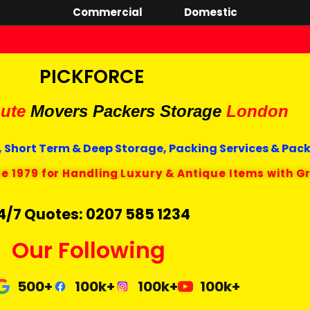
Commercial
Domestic
PICKFORCE
ute
Movers Packers
Storage
London
 Short Term & Deep Storage, Packing Services & Pac
ce 1979 for Handling Luxury & Antique Items with G
4/7 Quotes: 0207 585 1234
Our Following
500+
100k+
100k+
100k+