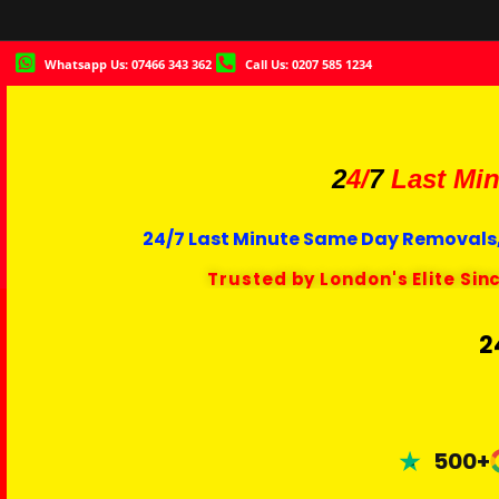
Whatsapp Us: 07466 343 362
Call Us: 0207 585 1234
2
4/
7
Last Min
24/7 Last Minute Same Day Removals,
Trusted by London's Elite Sin
2
500+