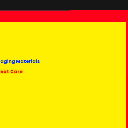
kaging Materials
reat Care