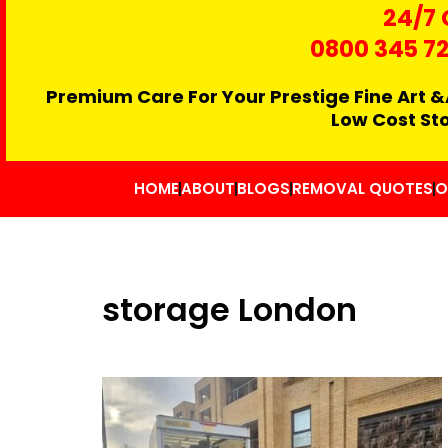
24/7 
0800 345 7
Premium Care For Your Prestige Fine Art &
Low Cost St
HOME
ABOUT
BLOGS
REMOVAL QUOTES
O
storage London