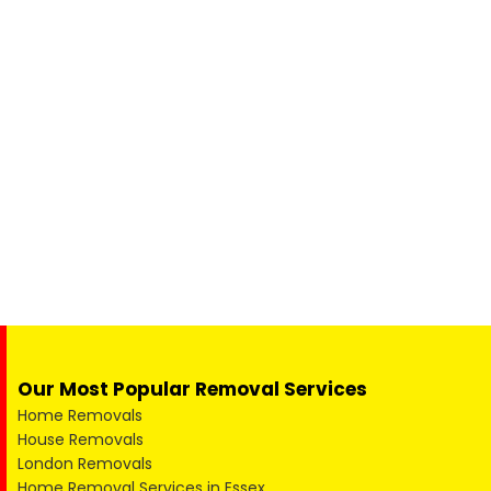
Our Most Popular Removal Services
Home Removals
House Removals
London Removals
Home Removal Services in Essex