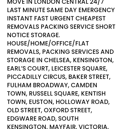
MOVE IN LONDON CENTRAL 24/7
LAST MINUTE SAME DAY EMERGENCY
INSTANT FAST URGENT CHEAPEST
REMOVALS PACKING SERVICE SHORT
NOTICE STORAGE.
HOUSE/HOME/OFFICE/FLAT
REMOVALS, PACKING SERVICES AND
STORAGE IN CHELSEA, KENSINGTON,
EARL’S COURT, LEICESTER SQUARE,
PICCADILLY CIRCUS, BAKER STREET,
FULHAM BROADWAY, CAMDEN
TOWN, RUSSELL SQUARE, KENTISH
TOWN, EUSTON, HOLLOWAY ROAD,
OLD STREET, OXFORD STREET,
EDGWARE ROAD, SOUTH
KENSINGTON, MAYFAIR, VICTORIA,