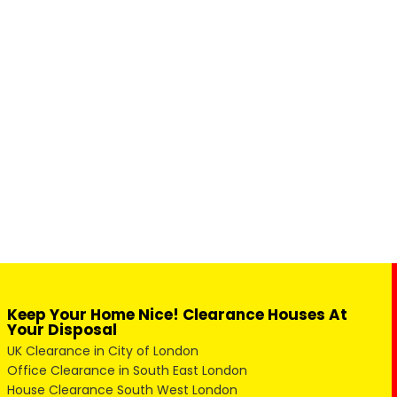
Keep Your Home Nice! Clearance Houses At
Your Disposal
UK Clearance in City of London
Office Clearance in South East London
House Clearance South West London