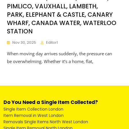
PIMLICO, VAUXHALL, LAMBETH,
PARK, ELEPHANT & CASTLE, CANARY
WHARF, CANADA WATER, WATERLOO
STATION
Nov 30, 2025
Editor1
When moving day arrives suddenly, the pressure can
be overwhelming. Whether it’s a home, flat,
Do You Need a Single Item Collected?
Single Item Collection London
Item Removal in West London
Removals Single Items North West London
Single Item Removal North London