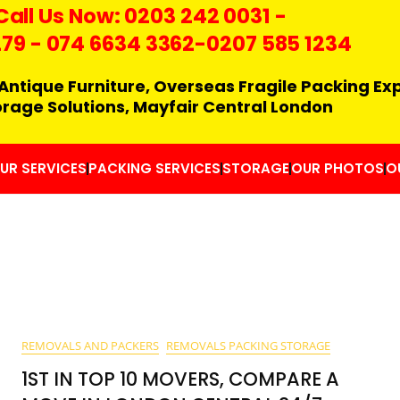
Call Us Now:
0203 242 0031
-
279
-
074 6634 3362
-0207 585 1234
Antique Furniture, Overseas Fragile Packing Ex
orage Solutions, Mayfair Central London
UR SERVICES
PACKING SERVICES
STORAGE
OUR PHOTOS
O
REMOVALS AND PACKERS
REMOVALS PACKING STORAGE
1ST IN TOP 10 MOVERS, COMPARE A