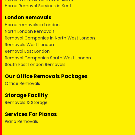
Home Removal Services in Kent
London Removals
Home removals in London
North London Removals
Removal Companies in North West London
Removals West London
Removal East London
Removal Companies South West London
South East London Removals
Our Office Removals Packages
Office Removals
Storage Facility
Removals & Storage
Services For Pianos
Piano Removals