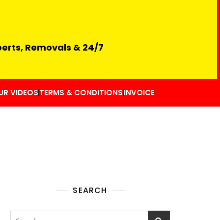
perts, Removals & 24/7
UR VIDEOS
TERMS & CONDITIONS
INVOICE
SEARCH