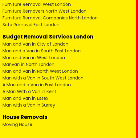
Furniture Removal West London
Furniture Removers North West London
Furniture Removal Companies North London
Sofa Removal East London
Budget Removal Services London
Man and Van in City of London
Man and a Van in South East London
Man and Van in West London
Manvan in North London
Man and Van in North West London
Man with a Van in South West London
A Man and a Van in East London
A Man With a Van in Kent
Man and Van in Essex
Man with a Van in Surrey
House Removals
Moving House