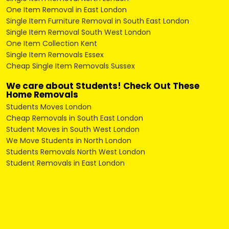
One Item Removal in East London
Single Item Furniture Removal in South East London
Single Item Removal South West London
One Item Collection Kent
Single Item Removals Essex
Cheap Single Item Removals Sussex
We care about Students! Check Out These
Home Removals
Students Moves London
Cheap Removals in South East London
Student Moves in South West London
We Move Students in North London
Students Removals North West London
Student Removals in East London