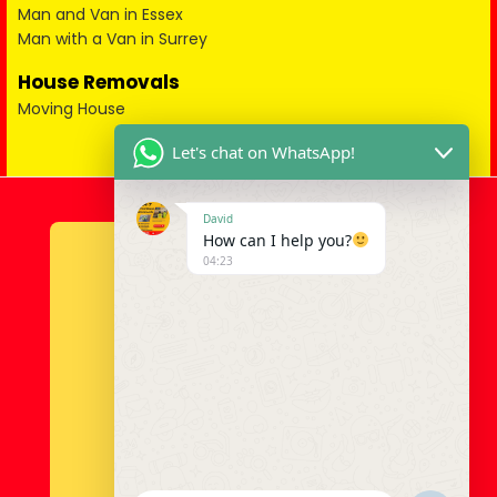
Man and Van in Essex
Man with a Van in Surrey
House Removals
Moving House
Let's chat on WhatsApp!
David
How can I help you?
04:23