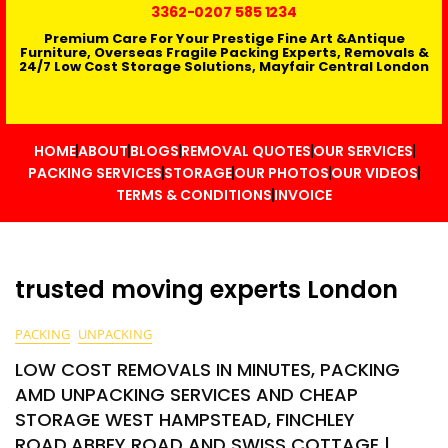
3362
-0207 585 1234
Premium Care For Your Prestige Fine Art &Antique
Furniture, Overseas Fragile Packing Experts, Removals &
24/7 Low Cost Storage Solutions, Mayfair Central London
HOME
ABOUT
BLOGS
REMOVAL QUOTES
OUR SERVICES
PACKING SERVICES
STORAGE
OUR PHOTOS
OUR VIDEOS
TERMS & CONDITIONS
INVOICE
trusted moving experts London
PACKING
UNPACKING
LOW COST REMOVALS IN MINUTES, PACKING
AMD UNPACKING SERVICES AND CHEAP
STORAGE WEST HAMPSTEAD, FINCHLEY
ROAD,ABBEY ROAD AND SWISS COTTAGE |