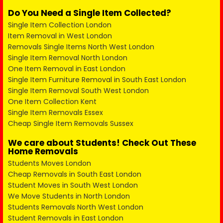
Do You Need a Single Item Collected?
Single Item Collection London
Item Removal in West London
Removals Single Items North West London
Single Item Removal North London
One Item Removal in East London
Single Item Furniture Removal in South East London
Single Item Removal South West London
One Item Collection Kent
Single Item Removals Essex
Cheap Single Item Removals Sussex
We care about Students! Check Out These
Home Removals
Students Moves London
Cheap Removals in South East London
Student Moves in South West London
We Move Students in North London
Students Removals North West London
Student Removals in East London