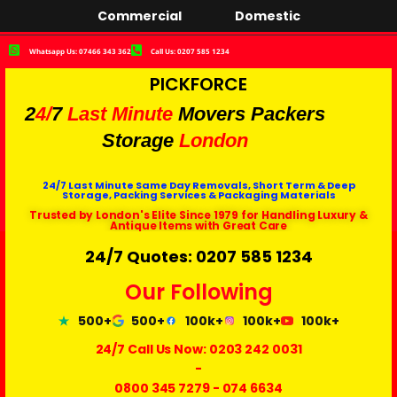
Commercial
Domestic
Whatsapp Us: 07466 343 362
Call Us: 0207 585 1234
PICKFORCE
2
4/
7
Last Minute
Movers Packers
Storage
London
24/7 Last Minute Same Day Removals, Short Term & Deep
Storage, Packing Services & Packaging Materials
Trusted by London's Elite Since 1979 for Handling Luxury &
Antique Items with Great Care
24/7 Quotes: 0207 585 1234
Our Following
500+
500+
100k+
100k+
100k+
24/7 Call Us Now:
0203 242 0031
-
0800 345 7279
-
074 6634