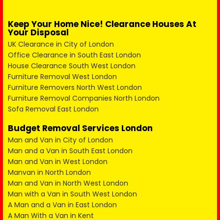
Keep Your Home Nice! Clearance Houses At
Your Disposal
UK Clearance in City of London
Office Clearance in South East London
House Clearance South West London
Furniture Removal West London
Furniture Removers North West London
Furniture Removal Companies North London
Sofa Removal East London
Budget Removal Services London
Man and Van in City of London
Man and a Van in South East London
Man and Van in West London
Manvan in North London
Man and Van in North West London
Man with a Van in South West London
A Man and a Van in East London
A Man With a Van in Kent