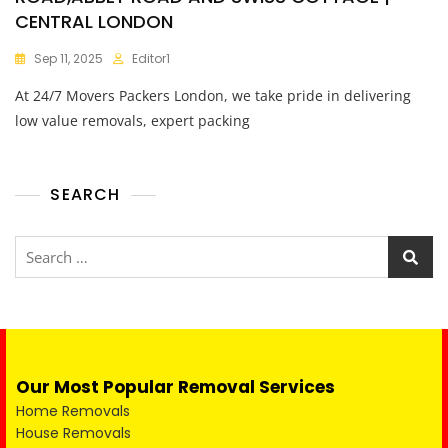
CENTRAL LONDON
Sep 11, 2025
Editor1
At 24/7 Movers Packers London, we take pride in delivering
low value removals, expert packing
SEARCH
Our Most Popular Removal Services
Home Removals
House Removals