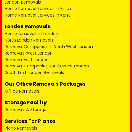
London Removals
Home Removal Services in Essex
Home Removal Services in Kent
London Removals
Home removals in London
North London Removals
Removal Companies in North West London
Removals West London
Removal East London
Removal Companies South West London
South East London Removals
Our Office Removals Packages
Office Removals
Storage Facility
Removals & Storage
Services For Pianos
Piano Removals