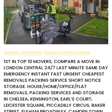
REMOVALS AND PACKERS
REMOVALS PACKING STORAGE
1ST IN TOP 10 MOVERS, COMPARE A MOVE IN
LONDON CENTRAL 24/7 LAST MINUTE SAME DAY
EMERGENCY INSTANT FAST URGENT CHEAPEST
REMOVALS PACKING SERVICE SHORT NOTICE
STORAGE. HOUSE/HOME/OFFICE/FLAT
REMOVALS, PACKING SERVICES AND STORAGE
IN CHELSEA, KENSINGTON, EARL’S COURT,
LEICESTER SQUARE, PICCADILLY CIRCUS, BAKER
STREET, FULHAM BROADWAY, CAMDEN TOWN,