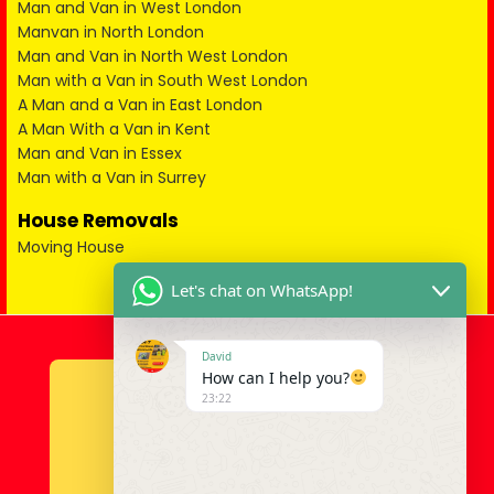
Man and Van in West London
Manvan in North London
Man and Van in North West London
Man with a Van in South West London
A Man and a Van in East London
A Man With a Van in Kent
Man and Van in Essex
Man with a Van in Surrey
House Removals
Moving House
Let's chat on WhatsApp!
David
How can I help you?
23:22