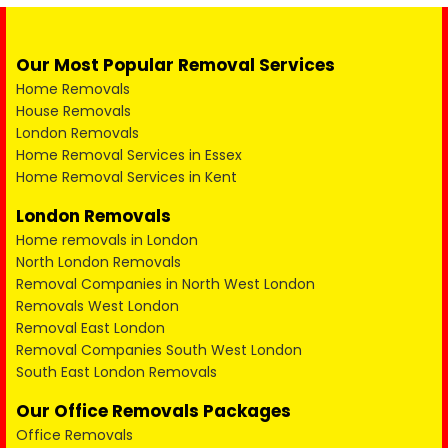
Our Most Popular Removal Services
Home Removals
House Removals
London Removals
Home Removal Services in Essex
Home Removal Services in Kent
London Removals
Home removals in London
North London Removals
Removal Companies in North West London
Removals West London
Removal East London
Removal Companies South West London
South East London Removals
Our Office Removals Packages
Office Removals