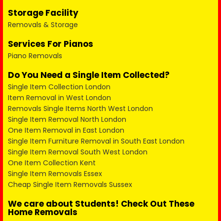
Storage Facility
Removals & Storage
Services For Pianos
Piano Removals
Do You Need a Single Item Collected?
Single Item Collection London
Item Removal in West London
Removals Single Items North West London
Single Item Removal North London
One Item Removal in East London
Single Item Furniture Removal in South East London
Single Item Removal South West London
One Item Collection Kent
Single Item Removals Essex
Cheap Single Item Removals Sussex
We care about Students! Check Out These
Home Removals