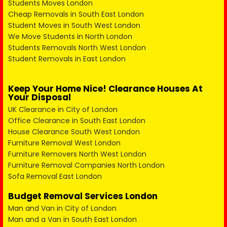
Students Moves London
Cheap Removals in South East London
Student Moves in South West London
We Move Students in North London
Students Removals North West London
Student Removals in East London
Keep Your Home Nice! Clearance Houses At
Your Disposal
UK Clearance in City of London
Office Clearance in South East London
House Clearance South West London
Furniture Removal West London
Furniture Removers North West London
Furniture Removal Companies North London
Sofa Removal East London
Budget Removal Services London
Man and Van in City of London
Man and a Van in South East London