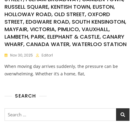
RUSSELL SQUARE, KENTISH TOWN, EUSTON,
HOLLOWAY ROAD, OLD STREET, OXFORD
STREET, EDGWARE ROAD, SOUTH KENSINGTON,
MAYFAIR, VICTORIA, PIMLICO, VAUXHALL,
LAMBETH, PARK, ELEPHANT & CASTLE, CANARY
WHARF, CANADA WATER, WATERLOO STATION
Nov 30, 2025
Editor1
When moving day arrives suddenly, the pressure can be
overwhelming. Whether it’s a home, flat,
SEARCH