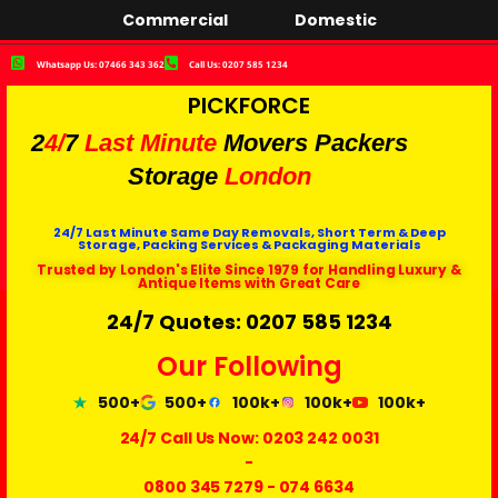
Commercial
Domestic
Whatsapp Us: 07466 343 362
Call Us: 0207 585 1234
PICKFORCE
2
4/
7
Last Minute
Movers Packers
Storage
London
24/7 Last Minute Same Day Removals, Short Term & Deep
Storage, Packing Services & Packaging Materials
Trusted by London's Elite Since 1979 for Handling Luxury &
Antique Items with Great Care
24/7 Quotes: 0207 585 1234
Our Following
500+
500+
100k+
100k+
100k+
24/7 Call Us Now:
0203 242 0031
-
0800 345 7279
-
074 6634