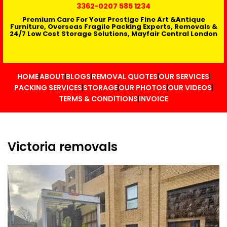
3362
-0207 585 1234
Premium Care For Your Prestige Fine Art &Antique
Furniture, Overseas Fragile Packing Experts, Removals &
24/7 Low Cost Storage Solutions, Mayfair Central London
HOME
ABOUT
BLOGS
REMOVAL QUOTES
OUR SERVICES
PACKING SERVICES
STORAGE
OUR PHOTOS
OUR VIDEOS
TERMS & CONDITIONS
INVOICE
Victoria removals