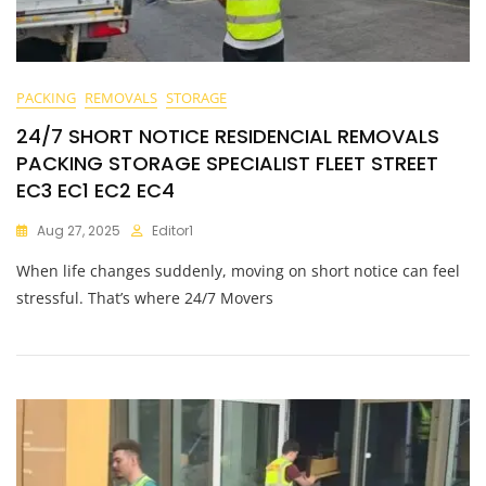
PACKING
REMOVALS
STORAGE
24/7 SHORT NOTICE RESIDENCIAL REMOVALS
PACKING STORAGE SPECIALIST FLEET STREET
EC3 EC1 EC2 EC4
Aug 27, 2025
Editor1
When life changes suddenly, moving on short notice can feel
stressful. That’s where 24/7 Movers