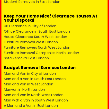
Student Removals in East London
Keep Your Home Nice! Clearance Houses At
Your Disposal
UK Clearance in City of London
Office Clearance in South East London
House Clearance South West London
Furniture Removal West London
Furniture Removers North West London
Furniture Removal Companies North London
Sofa Removal East London
Budget Removal Services London
Man and Van in City of London
Man and a Van in South East London
Man and Van in West London
Manvan in North London
Man and Van in North West London
Man with a Van in South West London
A Man and a Van in East London