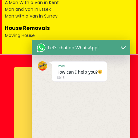
A Man With a Van in Kent
Man and Van in Essex
Man with a Van in Surrey
House Removals
Moving House
Let's chat on WhatsApp!
David
How can I help you?
18:15