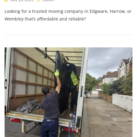
Looking for a trusted moving company in Edgware, Harrow, or
Wembley that’s affordable and reliable?