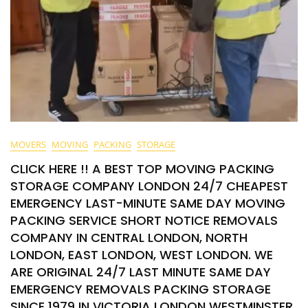
MOVERS
MOVING
PACKING
STORAGE
CLICK HERE !! A BEST TOP MOVING PACKING
STORAGE COMPANY LONDON 24/7 CHEAPEST
EMERGENCY LAST-MINUTE SAME DAY MOVING
PACKING SERVICE SHORT NOTICE REMOVALS
COMPANY IN CENTRAL LONDON, NORTH
LONDON, EAST LONDON, WEST LONDON. WE
ARE ORIGINAL 24/7 LAST MINUTE SAME DAY
EMERGENCY REMOVALS PACKING STORAGE
SINCE 1979 IN VICTORIA LONDON WESTMINSTER.