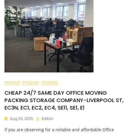
MOVING
PACKING
STORAGE
CHEAP 24/7 SAME DAY OFFICE MOVING
PACKING STORAGE COMPANY-LIVERPOOL ST,
EC3N, EC1, EC2, EC4, SE11, SE1, E1
Aug 30, 2025
Editor1
If you are observing for a reliable and affordable Office