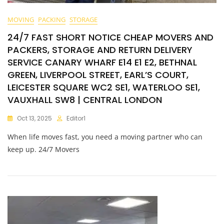
MOVING
PACKING
STORAGE
24/7 FAST SHORT NOTICE CHEAP MOVERS AND
PACKERS, STORAGE AND RETURN DELIVERY
SERVICE CANARY WHARF E14 E1 E2, BETHNAL
GREEN, LIVERPOOL STREET, EARL’S COURT,
LEICESTER SQUARE WC2 SE1, WATERLOO SE1,
VAUXHALL SW8 | CENTRAL LONDON
Oct 13, 2025
Editor1
When life moves fast, you need a moving partner who can
keep up. 24/7 Movers