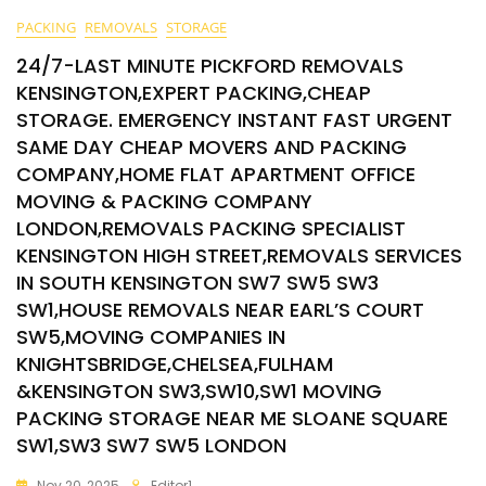
PACKING
REMOVALS
STORAGE
24/7-LAST MINUTE PICKFORD REMOVALS
KENSINGTON,EXPERT PACKING,CHEAP
STORAGE. EMERGENCY INSTANT FAST URGENT
SAME DAY CHEAP MOVERS AND PACKING
COMPANY,HOME FLAT APARTMENT OFFICE
MOVING & PACKING COMPANY
LONDON,REMOVALS PACKING SPECIALIST
KENSINGTON HIGH STREET,REMOVALS SERVICES
IN SOUTH KENSINGTON SW7 SW5 SW3
SW1,HOUSE REMOVALS NEAR EARL’S COURT
SW5,MOVING COMPANIES IN
KNIGHTSBRIDGE,CHELSEA,FULHAM
&KENSINGTON SW3,SW10,SW1 MOVING
PACKING STORAGE NEAR ME SLOANE SQUARE
SW1,SW3 SW7 SW5 LONDON
Nov 20, 2025
Editor1