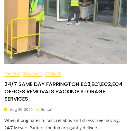
PACKING
REMOVALS
STORAGE
24/7 SAME DAY FARRINGTON EC3,EC1,EC2,EC4
OFFICES REMOVALS PACKING STORAGE
SERVICES
Aug 26, 2025
Editor1
When it originates to fast, reliable, and stress-free moving,
24/7 Movers Packers London arrogantly delivers