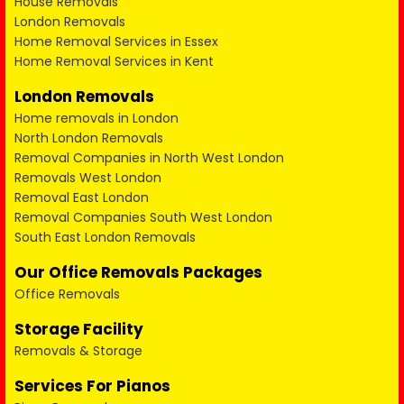
House Removals
London Removals
Home Removal Services in Essex
Home Removal Services in Kent
London Removals
Home removals in London
North London Removals
Removal Companies in North West London
Removals West London
Removal East London
Removal Companies South West London
South East London Removals
Our Office Removals Packages
Office Removals
Storage Facility
Removals & Storage
Services For Pianos