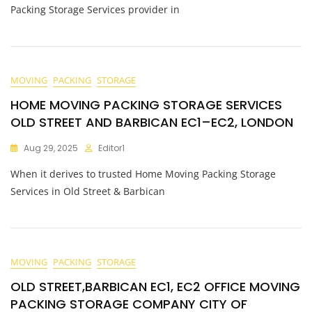
Packing Storage Services provider in
MOVING
PACKING
STORAGE
HOME MOVING PACKING STORAGE SERVICES
OLD STREET AND BARBICAN EC1–EC2, LONDON
Aug 29, 2025
Editor1
When it derives to trusted Home Moving Packing Storage
Services in Old Street & Barbican
MOVING
PACKING
STORAGE
OLD STREET,BARBICAN EC1, EC2 OFFICE MOVING
PACKING STORAGE COMPANY CITY OF