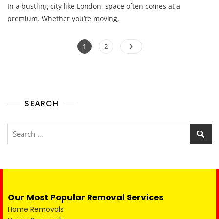
In a bustling city like London, space often comes at a
premium. Whether you’re moving,
1
2
SEARCH
Our Most Popular Removal Services
Home Removals