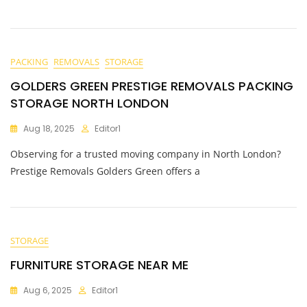
PACKING
REMOVALS
STORAGE
GOLDERS GREEN PRESTIGE REMOVALS PACKING
STORAGE NORTH LONDON
Aug 18, 2025
Editor1
Observing for a trusted moving company in North London?
Prestige Removals Golders Green offers a
STORAGE
FURNITURE STORAGE NEAR ME
Aug 6, 2025
Editor1