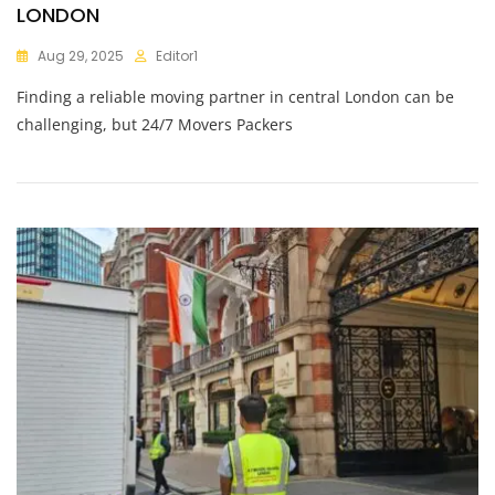
LONDON
Aug 29, 2025
Editor1
Finding a reliable moving partner in central London can be
challenging, but 24/7 Movers Packers