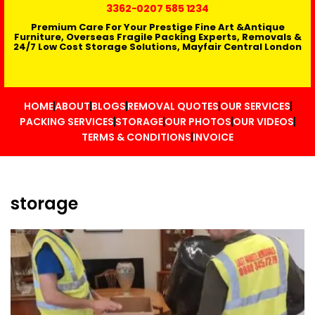
3362
-0207 585 1234
Premium Care For Your Prestige Fine Art &Antique
Furniture, Overseas Fragile Packing Experts, Removals &
24/7 Low Cost Storage Solutions, Mayfair Central London
HOME
ABOUT
BLOGS
REMOVAL QUOTES
OUR SERVICES
PACKING SERVICES
STORAGE
OUR PHOTOS
OUR VIDEOS
TERMS & CONDITIONS
INVOICE
storage