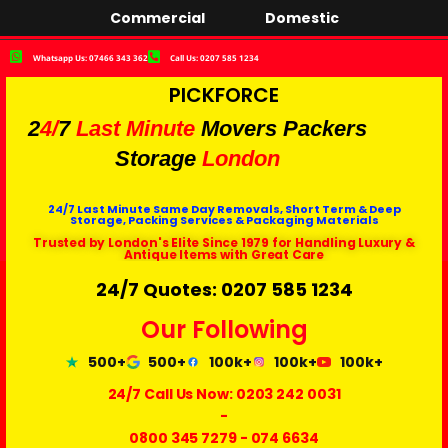
Commercial
Domestic
Whatsapp Us: 07466 343 362
Call Us: 0207 585 1234
PICKFORCE
2
4/
7
Last Minute
Movers Packers
Storage
London
24/7 Last Minute Same Day Removals, Short Term & Deep
Storage, Packing Services & Packaging Materials
Trusted by London's Elite Since 1979 for Handling Luxury &
Antique Items with Great Care
24/7 Quotes: 0207 585 1234
Our Following
500+
500+
100k+
100k+
100k+
24/7 Call Us Now:
0203 242 0031
-
0800 345 7279
-
074 6634