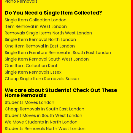
Piano Removals
Do You Need a Single Item Collected?
Single Item Collection London
Item Removal in West London
Removals Single Items North West London
Single Item Removal North London
One Item Removal in East London
Single Item Furniture Removal in South East London
Single Item Removal South West London
One Item Collection Kent
Single Item Removals Essex
Cheap Single Item Removals Sussex
We care about Students! Check Out These
Home Removals
Students Moves London
Cheap Removals in South East London
Student Moves in South West London
We Move Students in North London
Students Removals North West London