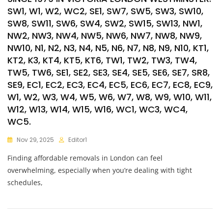
SW1, W1, W2, WC2, SE1, SW7, SW5, SW3, SW10,
SW8, SW11, SW6, SW4, SW2, SW15, SW13, NW1,
NW2, NW3, NW4, NW5, NW6, NW7, NW8, NW9,
NW10, N1, N2, N3, N4, N5, N6, N7, N8, N9, N10, KT1,
KT2, K3, KT4, KT5, KT6, TW1, TW2, TW3, TW4,
TW5, TW6, SE1, SE2, SE3, SE4, SE5, SE6, SE7, SR8,
SE9, EC1, EC2, EC3, EC4, EC5, EC6, EC7, EC8, EC9,
W1, W2, W3, W4, W5, W6, W7, W8, W9, W10, W11,
W12, W13, W14, W15, W16, WC1, WC3, WC4,
WC5.
Nov 29, 2025
Editor1
Finding affordable removals in London can feel
overwhelming, especially when you’re dealing with tight
schedules,