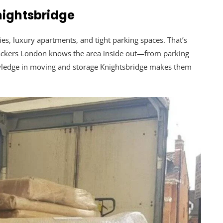
Knightsbridge
ies, luxury apartments, and tight parking spaces. That’s
Packers London knows the area inside out—from parking
knowledge in moving and storage Knightsbridge makes them