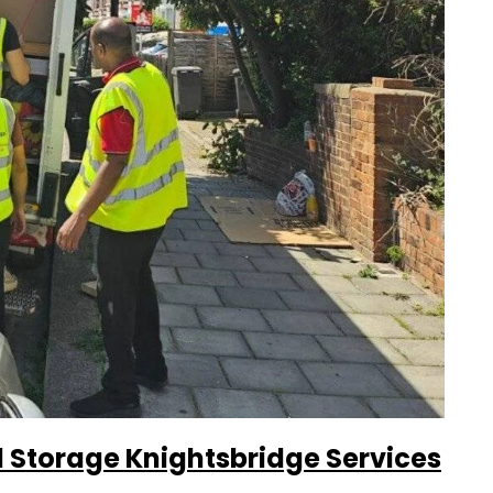
Storage Knightsbridge Services