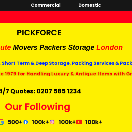
Commercial
Domestic
PICKFORCE
ute
Movers Packers
Storage
London
 Short Term & Deep Storage, Packing Services & Pac
ce 1979 for Handling Luxury & Antique Items with G
4/7 Quotes: 0207 585 1234
Our Following
500+
100k+
100k+
100k+