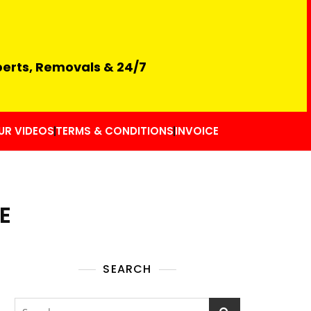
perts, Removals & 24/7
UR VIDEOS
TERMS & CONDITIONS
INVOICE
E
SEARCH