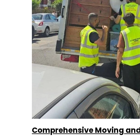
Comprehensive Moving and 