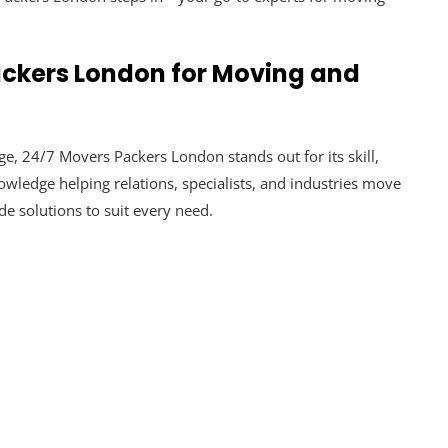
ckers London for Moving and
, 24/7 Movers Packers London stands out for its skill,
knowledge helping relations, specialists, and industries move
e solutions to suit every need.