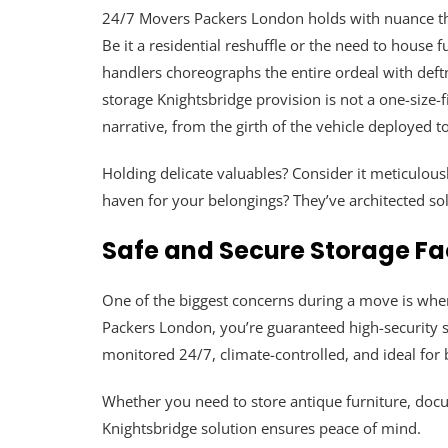
24/7 Movers Packers London holds with nuance tha
Be it a residential reshuffle or the need to house
handlers choreographs the entire ordeal with deft
storage Knightsbridge provision is not a one-size-f
narrative, from the girth of the vehicle deployed 
Holding delicate valuables? Consider it meticulo
haven for your belongings? They’ve architected solu
Safe and Secure Storage Fac
One of the biggest concerns during a move is wher
Packers London, you’re guaranteed high-security st
monitored 24/7, climate-controlled, and ideal for 
Whether you need to store antique furniture, doc
Knightsbridge solution ensures peace of mind.