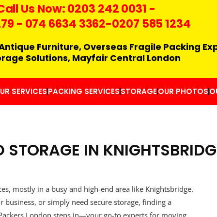
Call Us Now:
0203 242 0031
-
279
-
074 6634 3362
-0207 585 1234
Antique Furniture, Overseas Fragile Packing Ex
orage Solutions, Mayfair Central London
UR SERVICES
PACKING SERVICES
STORAGE
OUR PHOTOS
O
 STORAGE IN KNIGHTSBRIDG
ces, mostly in a busy and high-end area like Knightsbridge.
r business, or simply need secure storage, finding a
rs Packers London steps in—your go-to experts for moving