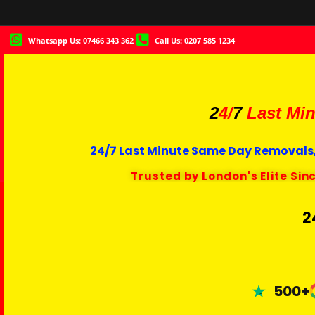
Whatsapp Us: 07466 343 362
Call Us: 0207 585 1234
2
4/
7
Last Min
24/7 Last Minute Same Day Removals,
Trusted by London's Elite Sin
2
500+