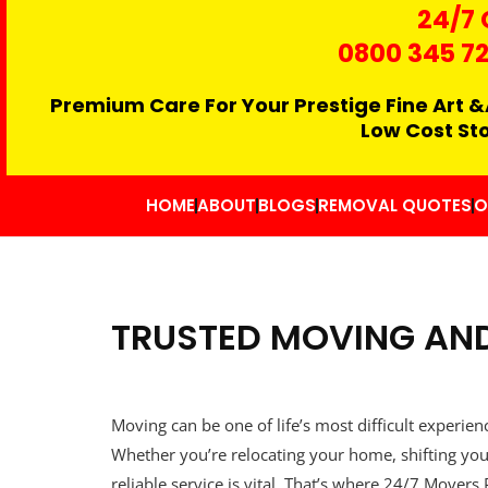
24/7 
0800 345 7
Premium Care For Your Prestige Fine Art &
Low Cost St
HOME
ABOUT
BLOGS
REMOVAL QUOTES
O
TRUSTED MOVING AND
Moving can be one of life’s most difficult experien
Whether you’re relocating your home, shifting you
reliable service is vital. That’s where 24/7 Move