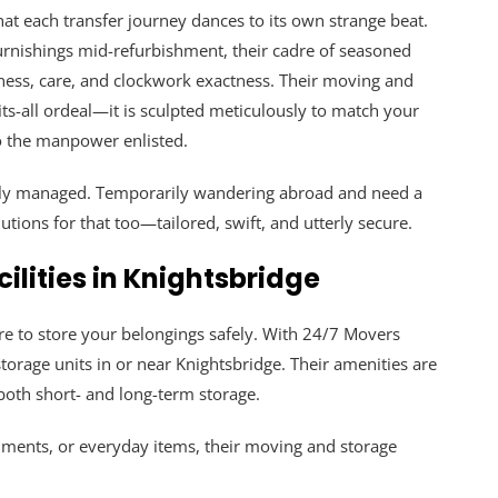
t each transfer journey dances to its own strange beat.
 furnishings mid-refurbishment, their cadre of seasoned
ness, care, and clockwork exactness. Their moving and
its-all ordeal—it is sculpted meticulously to match your
to the manpower enlisted.
usly managed. Temporarily wandering abroad and need a
tions for that too—tailored, swift, and utterly secure.
ilities in Knightsbridge
e to store your belongings safely. With 24/7 Movers
orage units in or near Knightsbridge. Their amenities are
both short- and long-term storage.
uments, or everyday items, their moving and storage