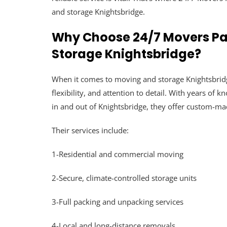
and storage Knightsbridge.
Why Choose 24/7 Movers Pa
Storage Knightsbridge?
When it comes to moving and storage Knightsbridge
flexibility, and attention to detail. With years of 
in and out of Knightsbridge, they offer custom-mad
Their services include:
1-Residential and commercial moving
2-Secure, climate-controlled storage units
3-Full packing and unpacking services
4-Local and long-distance removals