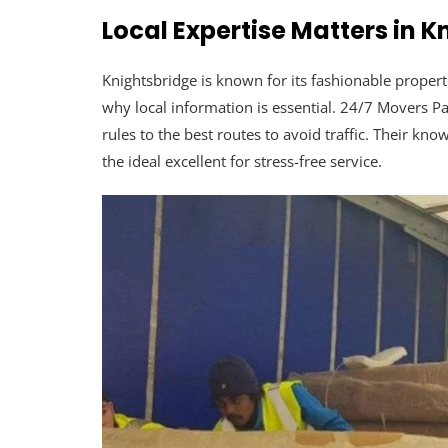
Local Expertise Matters in 
Knightsbridge is known for its fashionable propert
why local information is essential. 24/7 Movers 
rules to the best routes to avoid traffic. Their 
the ideal excellent for stress-free service.