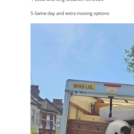
5-Same-day and extra moving options