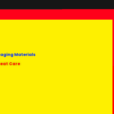
kaging Materials
reat Care