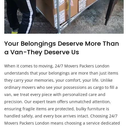
Your Belongings Deserve More Than
a Van-They Deserve Us
When it comes to moving, 24/7 Movers Packers London
understands that your belongings are more than just items
they carry your memories, your comfort, your life. Unlike
ordinary movers who see your possessions as cargo to fill a
van, we treat every piece with personalized care and
precision. Our expert team offers unmatched attention,
ensuring fragile items are protected, bulky furniture is
handled safely, and every box arrives intact. Choosing 24/7
Movers Packers London means choosing a service dedicated