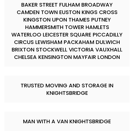
BAKER STREET FULHAM BROADWAY
CAMDEN TOWN EUSTON KINGS CROSS
KINGSTON UPON THAMES PUTNEY
HAMMERSMITH TOWER HAMLETS
WATERLOO LEICESTER SQUARE PICCADILLY
CIRCUS LEWISHAM PACKAHAM DULWICH
BRIXTON STOCKWELL VICTORIA VAUXHALL
CHELSEA KENSINGTON MAYFAIR LONDON
TRUSTED MOVING AND STORAGE IN
KNIGHTSBRIDGE
MAN WITH A VAN KNIGHTSBRIDGE