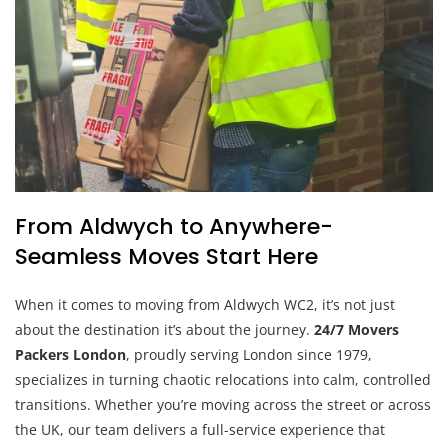
From Aldwych to Anywhere-
Seamless Moves Start Here
When it comes to moving from Aldwych WC2, it’s not just
about the destination it’s about the journey.
24/7 Movers
Packers London
, proudly serving London since 1979,
specializes in turning chaotic relocations into calm, controlled
transitions. Whether you’re moving across the street or across
the UK, our team delivers a full-service experience that