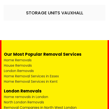
STORAGE UNITS VAUXHALL
Our Most Popular Removal Services
Home Removals
House Removals
London Removals
Home Removal Services in Essex
Home Removal Services in Kent
London Removals
Home removals in London
North London Removals
Removal Companies in North West London