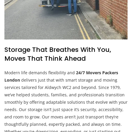
Storage That Breathes With You,
Moves That Think Ahead
Modern life demands flexibility and
24/7 Movers Packers
London
delivers just that with smart storage and moving
services tailored for Aldwych WC2 and beyond. Since 1979,
we’ve helped students, families, and professionals transition
smoothly by offering adaptable solutions that evolve with your
needs. Our storage isn’t just space it’s security, accessibility,
and room to grow. Our moves aren’t just transport they’re
thoughtfully planned, expertly packed, and always on time.
Whether you’re downsizing, expanding, or just starting out,