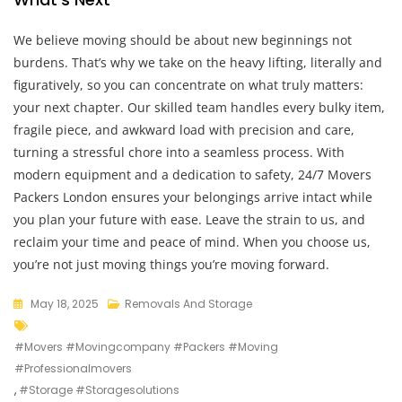
We believe moving should be about new beginnings not
burdens. That’s why we take on the heavy lifting, literally and
figuratively, so you can concentrate on what truly matters:
your next chapter. Our skilled team handles every bulky item,
fragile piece, and awkward load with precision and care,
turning a stressful chore into a seamless process. With
modern equipment and a dedication to safety, 24/7 Movers
Packers London ensures your belongings arrive intact while
you plan your future with ease. Leave the strain to us, and
reclaim your time and peace of mind. When you choose us,
you’re not just moving things you’re moving forward.
May 18, 2025
Removals And Storage
#movers #movingcompany #packers #moving
#professionalmovers
,
#storage #storagesolutions