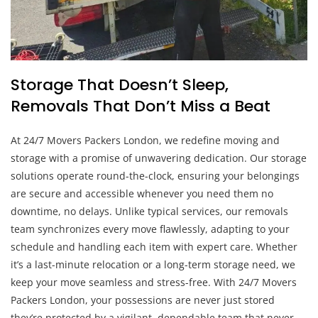
Storage That Doesn’t Sleep,
Removals That Don’t Miss a Beat
At 24/7 Movers Packers London, we redefine moving and
storage with a promise of unwavering dedication. Our storage
solutions operate round-the-clock, ensuring your belongings
are secure and accessible whenever you need them no
downtime, no delays. Unlike typical services, our removals
team synchronizes every move flawlessly, adapting to your
schedule and handling each item with expert care. Whether
it’s a last-minute relocation or a long-term storage need, we
keep your move seamless and stress-free. With 24/7 Movers
Packers London, your possessions are never just stored
they’re protected by a vigilant, dependable team that never