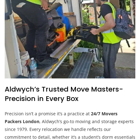
Aldwych’s Trusted Move Masters-
Precision in Every Box
Precision isn’t a promise it’s a practice at
24/7 Movers
Packers London
, Aldwych’s go-to moving and storage experts
since 1979. Every relocation we handle reflects our
commitment to detail, whether it’s a student’s dorm essentials