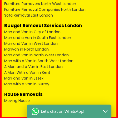
Furniture Removers North West London
Furniture Removal Companies North London
Sofa Removal East London
Budget Removal Services London
Man and Van in City of London
Man and a Van in South East London
Man and Van in West London
Manvan in North London
Man and Van in North West London
Man with a Van in South West London
A Man and a Van in East London
A Man With a Van in Kent
Man and Van in Essex
Man with a Van in Surrey
House Removals
Moving House
Let's chat on WhatsApp!