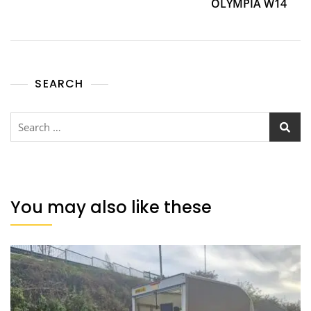
OLYMPIA W14
SEARCH
You may also like these