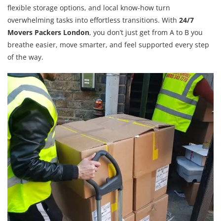
flexible storage options, and local know-how turn
overwhelming tasks into effortless transitions. With
24/7
Movers Packers London
, you don’t just get from A to B you
breathe easier, move smarter, and feel supported every step
of the way.