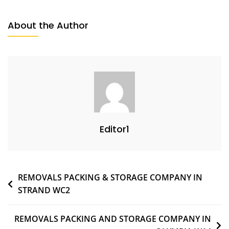
About the Author
Editor1
REMOVALS PACKING & STORAGE COMPANY IN
STRAND WC2
REMOVALS PACKING AND STORAGE COMPANY IN