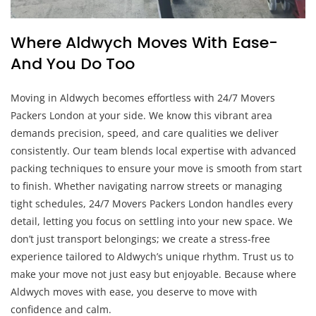
Where Aldwych Moves With Ease-
And You Do Too
Moving in Aldwych becomes effortless with 24/7 Movers
Packers London at your side. We know this vibrant area
demands precision, speed, and care qualities we deliver
consistently. Our team blends local expertise with advanced
packing techniques to ensure your move is smooth from start
to finish. Whether navigating narrow streets or managing
tight schedules, 24/7 Movers Packers London handles every
detail, letting you focus on settling into your new space. We
don’t just transport belongings; we create a stress-free
experience tailored to Aldwych’s unique rhythm. Trust us to
make your move not just easy but enjoyable. Because where
Aldwych moves with ease, you deserve to move with
confidence and calm.