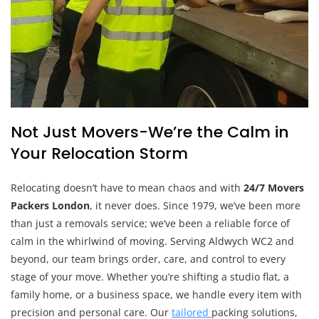
Not Just Movers-We’re the Calm in
Your Relocation Storm
Relocating doesn’t have to mean chaos and with
24/7 Movers
Packers London
, it never does. Since 1979, we’ve been more
than just a removals service; we’ve been a reliable force of
calm in the whirlwind of moving. Serving Aldwych WC2 and
beyond, our team brings order, care, and control to every
stage of your move. Whether you’re shifting a studio flat, a
family home, or a business space, we handle every item with
precision and personal care. Our
tailored
packing solutions,