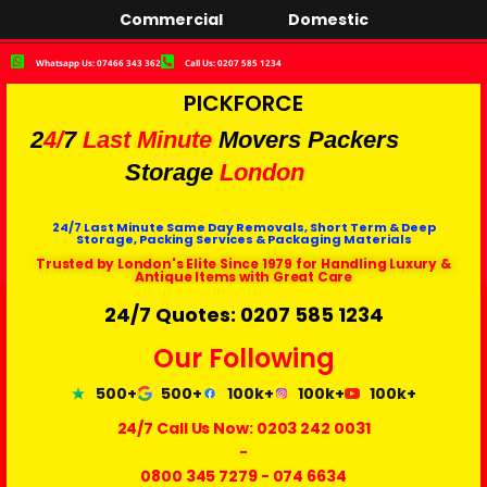
Commercial
Domestic
Whatsapp Us: 07466 343 362
Call Us: 0207 585 1234
PICKFORCE
2
4/
7
Last Minute
Movers Packers
Storage
London
24/7 Last Minute Same Day Removals, Short Term & Deep
Storage, Packing Services & Packaging Materials
Trusted by London's Elite Since 1979 for Handling Luxury &
Antique Items with Great Care
24/7 Quotes: 0207 585 1234
Our Following
500+
500+
100k+
100k+
100k+
24/7 Call Us Now:
0203 242 0031
-
0800 345 7279
-
074 6634