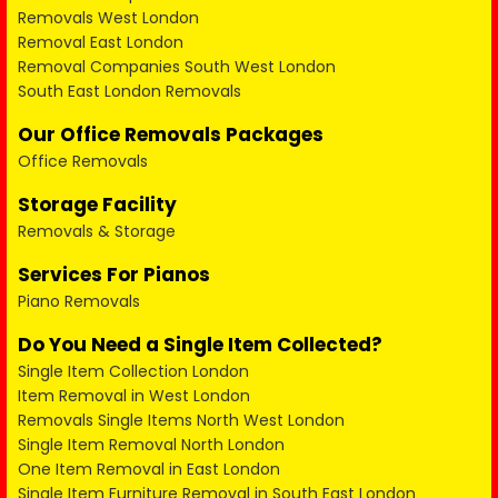
Removals West London
Removal East London
Removal Companies South West London
South East London Removals
Our Office Removals Packages
Office Removals
Storage Facility
Removals & Storage
Services For Pianos
Piano Removals
Do You Need a Single Item Collected?
Single Item Collection London
Item Removal in West London
Removals Single Items North West London
Single Item Removal North London
One Item Removal in East London
Single Item Furniture Removal in South East London