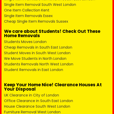
Single Item Removal South West London
One Item Collection Kent
Single Item Removals Essex
Cheap Single Item Removals Sussex
We care about Students! Check Out These
Home Removals
Students Moves London
Cheap Removals in South East London
Student Moves in South West London
We Move Students in North London
Students Removals North West London
Student Removals in East London
Keep Your Home Nice! Clearance Houses At
Your Disposal
UK Clearance in City of London
Office Clearance in South East London
House Clearance South West London
Furniture Removal West London