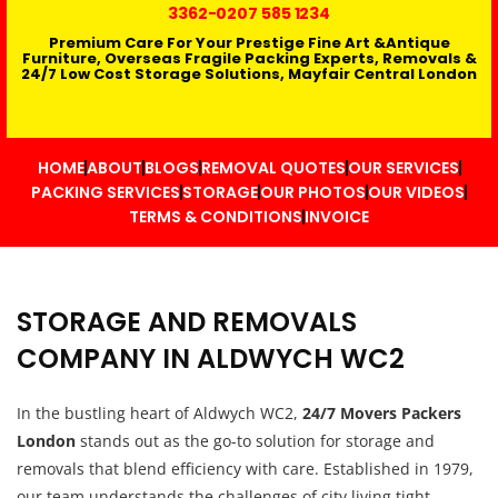
3362
-0207 585 1234
Premium Care For Your Prestige Fine Art &Antique
Furniture, Overseas Fragile Packing Experts, Removals &
24/7 Low Cost Storage Solutions, Mayfair Central London
HOME
ABOUT
BLOGS
REMOVAL QUOTES
OUR SERVICES
PACKING SERVICES
STORAGE
OUR PHOTOS
OUR VIDEOS
TERMS & CONDITIONS
INVOICE
STORAGE AND REMOVALS
COMPANY IN ALDWYCH WC2
In the bustling heart of Aldwych WC2,
24/7 Movers Packers
London
stands out as the go-to solution for storage and
removals that blend efficiency with care. Established in 1979,
our team understands the challenges of city living tight