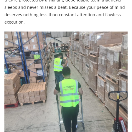
sleeps and never misses a beat. Because your peace of mind
deserves nothing less than constant attention and flawless
execution.