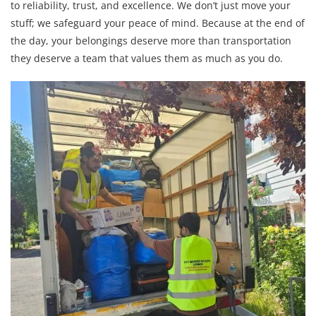
to reliability, trust, and excellence. We don’t just move your
stuff; we safeguard your peace of mind. Because at the end of
the day, your belongings deserve more than transportation
they deserve a team that values them as much as you do.