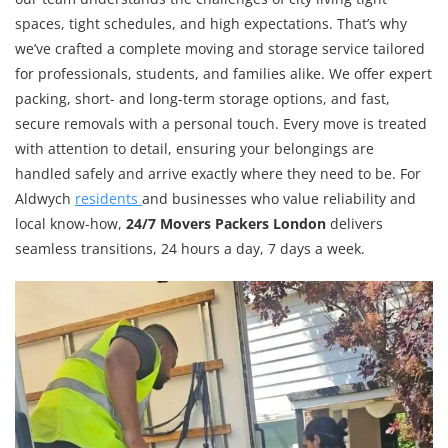
spaces, tight schedules, and high expectations. That’s why
we’ve crafted a complete moving and storage service tailored
for professionals, students, and families alike. We offer expert
packing, short- and long-term storage options, and fast,
secure removals with a personal touch. Every move is treated
with attention to detail, ensuring your belongings are
handled safely and arrive exactly where they need to be. For
Aldwych
residents
and businesses who value reliability and
local know-how,
24/7 Movers Packers London
delivers
seamless transitions, 24 hours a day, 7 days a week.