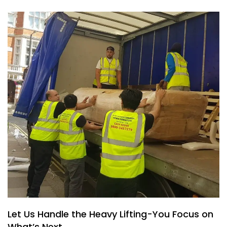
Let Us Handle the Heavy Lifting-You Focus on
What’s Next