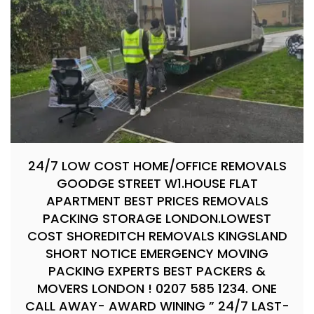
24/7 LOW COST HOME/OFFICE REMOVALS
GOODGE STREET W1.HOUSE FLAT
APARTMENT BEST PRICES REMOVALS
PACKING STORAGE LONDON.LOWEST
COST SHOREDITCH REMOVALS KINGSLAND
SHORT NOTICE EMERGENCY MOVING
PACKING EXPERTS BEST PACKERS &
MOVERS LONDON ! 0207 585 1234. ONE
CALL AWAY- AWARD WINING ” 24/7 LAST-