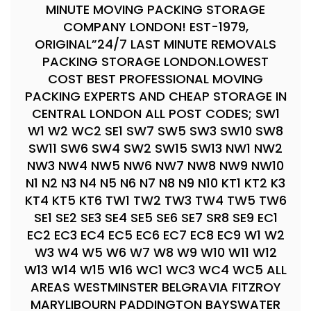
MINUTE MOVING PACKING STORAGE
COMPANY LONDON! EST-1979,
ORIGINAL”24/7 LAST MINUTE REMOVALS
PACKING STORAGE LONDON.LOWEST
COST BEST PROFESSIONAL MOVING
PACKING EXPERTS AND CHEAP STORAGE IN
CENTRAL LONDON ALL POST CODES; SW1
W1 W2 WC2 SE1 SW7 SW5 SW3 SW10 SW8
SW11 SW6 SW4 SW2 SW15 SW13 NW1 NW2
NW3 NW4 NW5 NW6 NW7 NW8 NW9 NW10
N1 N2 N3 N4 N5 N6 N7 N8 N9 N10 KT1 KT2 K3
KT4 KT5 KT6 TW1 TW2 TW3 TW4 TW5 TW6
SE1 SE2 SE3 SE4 SE5 SE6 SE7 SR8 SE9 EC1
EC2 EC3 EC4 EC5 EC6 EC7 EC8 EC9 W1 W2
W3 W4 W5 W6 W7 W8 W9 W10 W11 W12
W13 W14 W15 W16 WC1 WC3 WC4 WC5 ALL
AREAS WESTMINSTER BELGRAVIA FITZROY
MARYLIBOURN PADDINGTON BAYSWATER