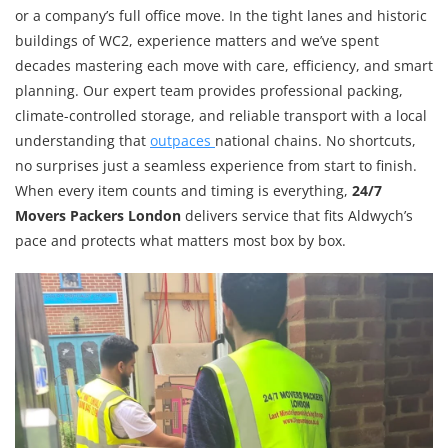
or a company’s full office move. In the tight lanes and historic
buildings of WC2, experience matters and we’ve spent
decades mastering each move with care, efficiency, and smart
planning. Our expert team provides professional packing,
climate-controlled storage, and reliable transport with a local
understanding that
outpaces
national chains. No shortcuts,
no surprises just a seamless experience from start to finish.
When every item counts and timing is everything,
24/7
Movers Packers London
delivers service that fits Aldwych’s
pace and protects what matters most box by box.