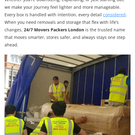
we make your journey feel lighter and more manageable.
Every box is handled with intention, every detail
considered
.
When you need removals and storage that flex with life’s
changes,
24/7 Movers Packers London
is the trusted name
that moves smarter, stores safer, and always stays one step
ahead.