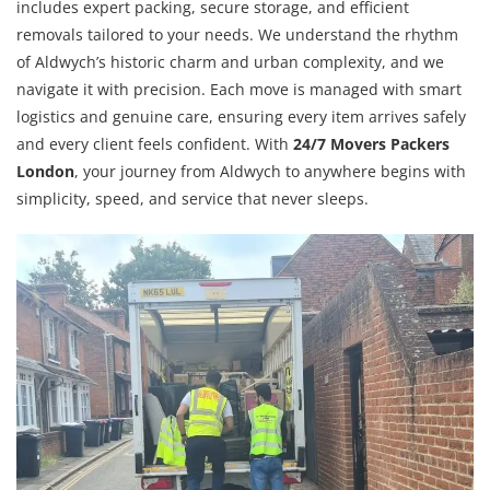
includes expert packing, secure storage, and efficient
removals tailored to your needs. We understand the rhythm
of Aldwych’s historic charm and urban complexity, and we
navigate it with precision. Each move is managed with smart
logistics and genuine care, ensuring every item arrives safely
and every client feels confident. With
24/7 Movers Packers
London
, your journey from Aldwych to anywhere begins with
simplicity, speed, and service that never sleeps.