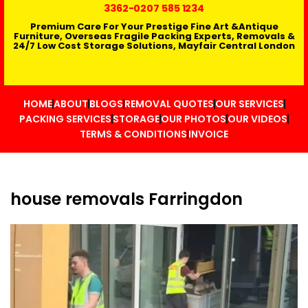
3362
-0207 585 1234
Premium Care For Your Prestige Fine Art &Antique
Furniture, Overseas Fragile Packing Experts, Removals &
24/7 Low Cost Storage Solutions, Mayfair Central London
HOME
ABOUT
BLOGS
REMOVAL QUOTES
OUR SERVICES
PACKING SERVICES
STORAGE
OUR PHOTOS
OUR VIDEOS
TERMS & CONDITIONS
INVOICE
house removals Farringdon