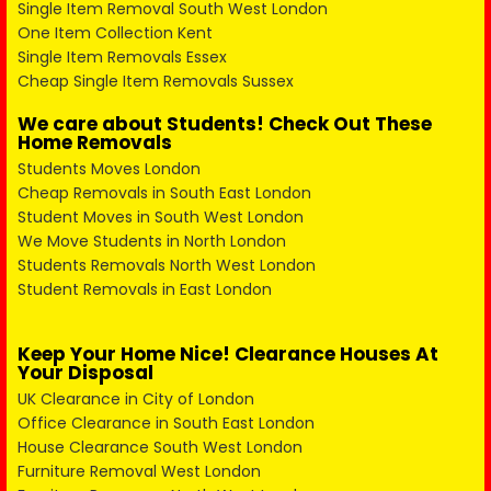
Single Item Removal South West London
One Item Collection Kent
Single Item Removals Essex
Cheap Single Item Removals Sussex
We care about Students! Check Out These
Home Removals
Students Moves London
Cheap Removals in South East London
Student Moves in South West London
We Move Students in North London
Students Removals North West London
Student Removals in East London
Keep Your Home Nice! Clearance Houses At
Your Disposal
UK Clearance in City of London
Office Clearance in South East London
House Clearance South West London
Furniture Removal West London