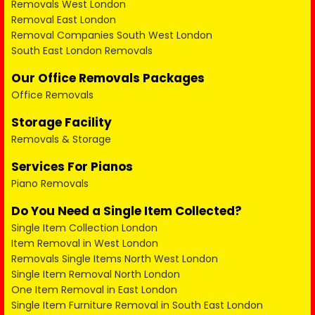
Removals West London
Removal East London
Removal Companies South West London
South East London Removals
Our Office Removals Packages
Office Removals
Storage Facility
Removals & Storage
Services For Pianos
Piano Removals
Do You Need a Single Item Collected?
Single Item Collection London
Item Removal in West London
Removals Single Items North West London
Single Item Removal North London
One Item Removal in East London
Single Item Furniture Removal in South East London