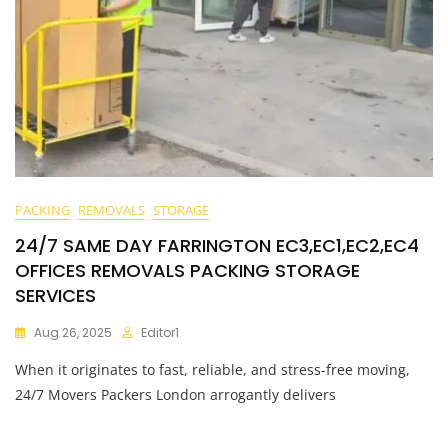
PACKING
REMOVALS
STORAGE
24/7 SAME DAY FARRINGTON EC3,EC1,EC2,EC4
OFFICES REMOVALS PACKING STORAGE
SERVICES
Aug 26, 2025
Editor1
When it originates to fast, reliable, and stress-free moving,
24/7 Movers Packers London arrogantly delivers