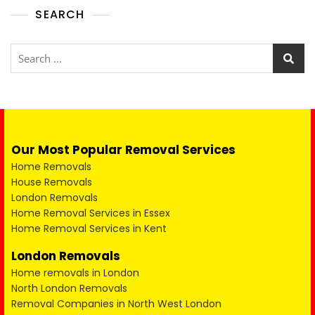
SEARCH
Our Most Popular Removal Services
Home Removals
House Removals
London Removals
Home Removal Services in Essex
Home Removal Services in Kent
London Removals
Home removals in London
North London Removals
Removal Companies in North West London