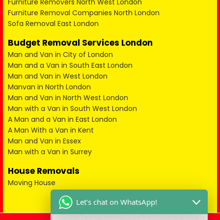
Furniture Removers North West London
Furniture Removal Companies North London
Sofa Removal East London
Budget Removal Services London
Man and Van in City of London
Man and a Van in South East London
Man and Van in West London
Manvan in North London
Man and Van in North West London
Man with a Van in South West London
A Man and a Van in East London
A Man With a Van in Kent
Man and Van in Essex
Man with a Van in Surrey
House Removals
Moving House
Let's chat on WhatsApp!