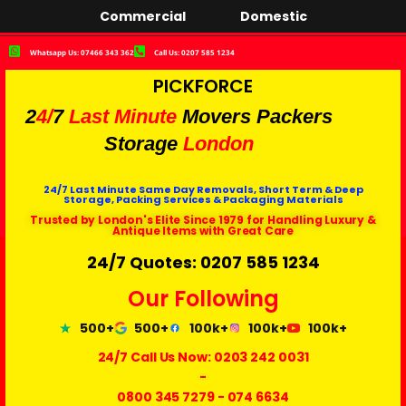
Commercial
Domestic
Whatsapp Us: 07466 343 362
Call Us: 0207 585 1234
PICKFORCE
2
4/
7
Last Minute
Movers Packers
Storage
London
24/7 Last Minute Same Day Removals, Short Term & Deep
Storage, Packing Services & Packaging Materials
Trusted by London's Elite Since 1979 for Handling Luxury &
Antique Items with Great Care
24/7 Quotes: 0207 585 1234
Our Following
500+
500+
100k+
100k+
100k+
24/7 Call Us Now:
0203 242 0031
-
0800 345 7279
-
074 6634