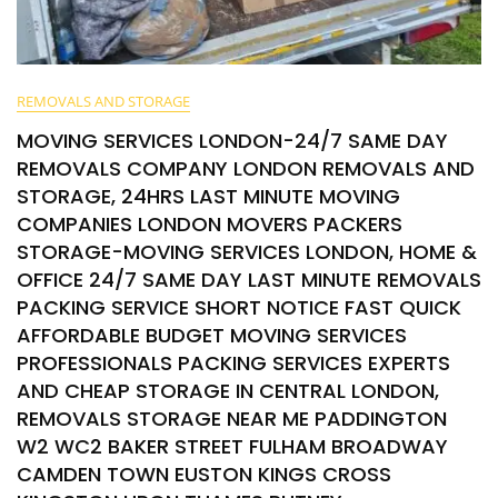
REMOVALS AND STORAGE
MOVING SERVICES LONDON-24/7 SAME DAY
REMOVALS COMPANY LONDON REMOVALS AND
STORAGE, 24HRS LAST MINUTE MOVING
COMPANIES LONDON MOVERS PACKERS
STORAGE-MOVING SERVICES LONDON, HOME &
OFFICE 24/7 SAME DAY LAST MINUTE REMOVALS
PACKING SERVICE SHORT NOTICE FAST QUICK
AFFORDABLE BUDGET MOVING SERVICES
PROFESSIONALS PACKING SERVICES EXPERTS
AND CHEAP STORAGE IN CENTRAL LONDON,
REMOVALS STORAGE NEAR ME PADDINGTON
W2 WC2 BAKER STREET FULHAM BROADWAY
CAMDEN TOWN EUSTON KINGS CROSS