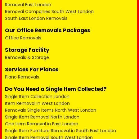
Removal East London
Removal Companies South West London
South East London Removals
Our Office Removals Packages
Office Removals
Storage Facility
Removals & Storage
Services For Pianos
Piano Removals
Do You Need a Single Item Collected?
Single Item Collection London
Item Removal in West London
Removals Single Items North West London
Single Item Removal North London
One Item Removal in East London
Single Item Furniture Removal in South East London
Single Item Removal South West London