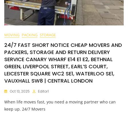
MOVING
PACKING
STORAGE
24/7 FAST SHORT NOTICE CHEAP MOVERS AND
PACKERS, STORAGE AND RETURN DELIVERY
SERVICE CANARY WHARF E14 E1 E2, BETHNAL
GREEN, LIVERPOOL STREET, EARL’S COURT,
LEICESTER SQUARE WC2 SE1, WATERLOO SE1,
VAUXHALL SW8 | CENTRAL LONDON
Oct 13, 2025
Editor1
When life moves fast, you need a moving partner who can
keep up. 24/7 Movers