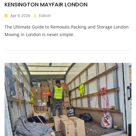
KENSINGTON MAYFAIR LONDON
Apr 9, 2026
Editor1
The Ultimate Guide to Removals Packing and Storage London
Moving in London is never simple.