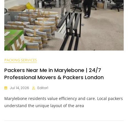
PACKING SERVICES
Packers Near Me in Marylebone | 24/7
Professional Movers & Packers London
Jul 14, 2026
Editor1
Marylebone residents value efficiency and care. Local packers
understand the unique layout of the area