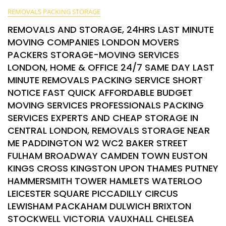
REMOVALS PACKING STORAGE
REMOVALS AND STORAGE, 24HRS LAST MINUTE
MOVING COMPANIES LONDON MOVERS
PACKERS STORAGE-MOVING SERVICES
LONDON, HOME & OFFICE 24/7 SAME DAY LAST
MINUTE REMOVALS PACKING SERVICE SHORT
NOTICE FAST QUICK AFFORDABLE BUDGET
MOVING SERVICES PROFESSIONALS PACKING
SERVICES EXPERTS AND CHEAP STORAGE IN
CENTRAL LONDON, REMOVALS STORAGE NEAR
ME PADDINGTON W2 WC2 BAKER STREET
FULHAM BROADWAY CAMDEN TOWN EUSTON
KINGS CROSS KINGSTON UPON THAMES PUTNEY
HAMMERSMITH TOWER HAMLETS WATERLOO
LEICESTER SQUARE PICCADILLY CIRCUS
LEWISHAM PACKAHAM DULWICH BRIXTON
STOCKWELL VICTORIA VAUXHALL CHELSEA