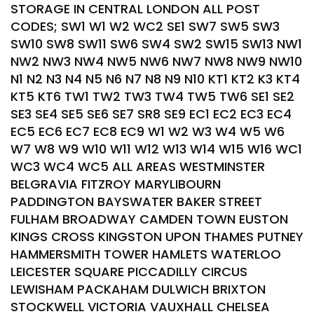
STORAGE IN CENTRAL LONDON ALL POST
CODES; SW1 W1 W2 WC2 SE1 SW7 SW5 SW3
SW10 SW8 SW11 SW6 SW4 SW2 SW15 SW13 NW1
NW2 NW3 NW4 NW5 NW6 NW7 NW8 NW9 NW10
N1 N2 N3 N4 N5 N6 N7 N8 N9 N10 KT1 KT2 K3 KT4
KT5 KT6 TW1 TW2 TW3 TW4 TW5 TW6 SE1 SE2
SE3 SE4 SE5 SE6 SE7 SR8 SE9 EC1 EC2 EC3 EC4
EC5 EC6 EC7 EC8 EC9 W1 W2 W3 W4 W5 W6
W7 W8 W9 W10 W11 W12 W13 W14 W15 W16 WC1
WC3 WC4 WC5 ALL AREAS WESTMINSTER
BELGRAVIA FITZROY MARYLIBOURN
PADDINGTON BAYSWATER BAKER STREET
FULHAM BROADWAY CAMDEN TOWN EUSTON
KINGS CROSS KINGSTON UPON THAMES PUTNEY
HAMMERSMITH TOWER HAMLETS WATERLOO
LEICESTER SQUARE PICCADILLY CIRCUS
LEWISHAM PACKAHAM DULWICH BRIXTON
STOCKWELL VICTORIA VAUXHALL CHELSEA