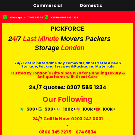
Commercial
Domestic
Whatsapp Us: 07466 343 362
Call Us: 0207 585 1234
PICKFORCE
2
4/
7
Last Minute
Movers Packers
Storage
London
24/7 Last Minute Same Day Removals, Short Term & Deep
Storage, Packing Services & Packaging Materials
Trusted by London's Elite Since 1979 for Handling Luxury &
Antique Items with Great Care
24/7 Quotes: 0207 585 1234
Our Following
500+
500+
100k+
100k+
100k+
24/7 Call Us Now:
0203 242 0031
-
0800 345 7279
-
074 6634