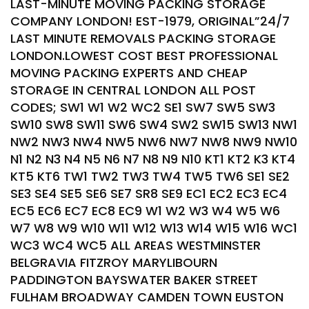
LAST-MINUTE MOVING PACKING STORAGE
COMPANY LONDON! EST-1979, ORIGINAL”24/7
LAST MINUTE REMOVALS PACKING STORAGE
LONDON.LOWEST COST BEST PROFESSIONAL
MOVING PACKING EXPERTS AND CHEAP
STORAGE IN CENTRAL LONDON ALL POST
CODES; SW1 W1 W2 WC2 SE1 SW7 SW5 SW3
SW10 SW8 SW11 SW6 SW4 SW2 SW15 SW13 NW1
NW2 NW3 NW4 NW5 NW6 NW7 NW8 NW9 NW10
N1 N2 N3 N4 N5 N6 N7 N8 N9 N10 KT1 KT2 K3 KT4
KT5 KT6 TW1 TW2 TW3 TW4 TW5 TW6 SE1 SE2
SE3 SE4 SE5 SE6 SE7 SR8 SE9 EC1 EC2 EC3 EC4
EC5 EC6 EC7 EC8 EC9 W1 W2 W3 W4 W5 W6
W7 W8 W9 W10 W11 W12 W13 W14 W15 W16 WC1
WC3 WC4 WC5 ALL AREAS WESTMINSTER
BELGRAVIA FITZROY MARYLIBOURN
PADDINGTON BAYSWATER BAKER STREET
FULHAM BROADWAY CAMDEN TOWN EUSTON