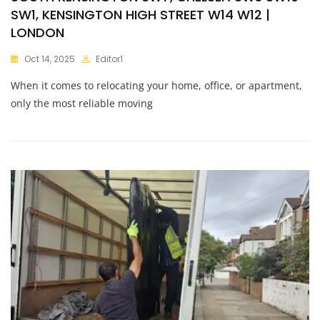
SW1, KENSINGTON HIGH STREET W14 W12 |
LONDON
Oct 14, 2025
Editor1
When it comes to relocating your home, office, or apartment,
only the most reliable moving