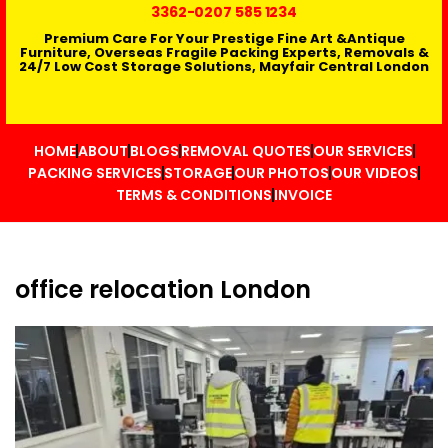
3362
-0207 585 1234
Premium Care For Your Prestige Fine Art &Antique
Furniture, Overseas Fragile Packing Experts, Removals &
24/7 Low Cost Storage Solutions, Mayfair Central London
HOME
ABOUT
BLOGS
REMOVAL QUOTES
OUR SERVICES
PACKING SERVICES
STORAGE
OUR PHOTOS
OUR VIDEOS
TERMS & CONDITIONS
INVOICE
office relocation London