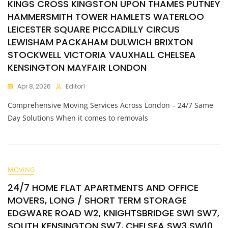
KINGS CROSS KINGSTON UPON THAMES PUTNEY
HAMMERSMITH TOWER HAMLETS WATERLOO
LEICESTER SQUARE PICCADILLY CIRCUS
LEWISHAM PACKAHAM DULWICH BRIXTON
STOCKWELL VICTORIA VAUXHALL CHELSEA
KENSINGTON MAYFAIR LONDON
Apr 8, 2026
Editor1
Comprehensive Moving Services Across London – 24/7 Same
Day Solutions When it comes to removals
MOVING
24/7 HOME FLAT APARTMENTS AND OFFICE
MOVERS, LONG / SHORT TERM STORAGE
EDGWARE ROAD W2, KNIGHTSBRIDGE SW1 SW7,
SOUTH KENSINGTON SW7, CHELSEA SW3 SW10