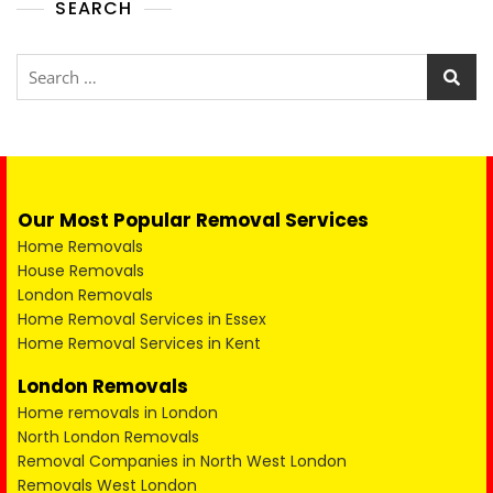
SEARCH
Our Most Popular Removal Services
Home Removals
House Removals
London Removals
Home Removal Services in Essex
Home Removal Services in Kent
London Removals
Home removals in London
North London Removals
Removal Companies in North West London
Removals West London