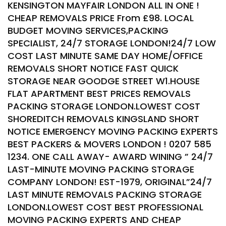
KENSINGTON MAYFAIR LONDON ALL IN ONE !
CHEAP REMOVALS PRICE From £98. LOCAL
BUDGET MOVING SERVICES,PACKING
SPECIALIST, 24/7 STORAGE LONDON!24/7 LOW
COST LAST MINUTE SAME DAY HOME/OFFICE
REMOVALS SHORT NOTICE FAST QUICK
STORAGE NEAR GOODGE STREET W1.HOUSE
FLAT APARTMENT BEST PRICES REMOVALS
PACKING STORAGE LONDON.LOWEST COST
SHOREDITCH REMOVALS KINGSLAND SHORT
NOTICE EMERGENCY MOVING PACKING EXPERTS
BEST PACKERS & MOVERS LONDON ! 0207 585
1234. ONE CALL AWAY- AWARD WINING ” 24/7
LAST-MINUTE MOVING PACKING STORAGE
COMPANY LONDON! EST-1979, ORIGINAL”24/7
LAST MINUTE REMOVALS PACKING STORAGE
LONDON.LOWEST COST BEST PROFESSIONAL
MOVING PACKING EXPERTS AND CHEAP