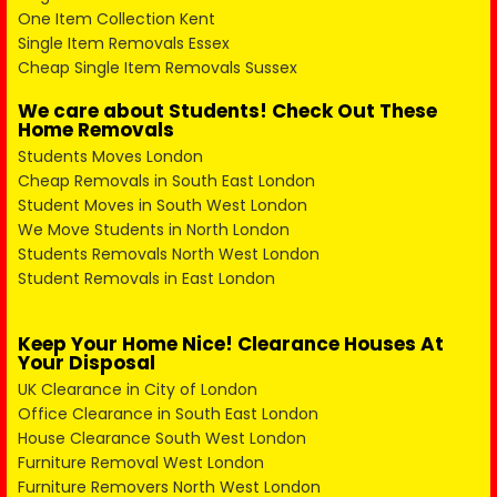
One Item Collection Kent
Single Item Removals Essex
Cheap Single Item Removals Sussex
We care about Students! Check Out These
Home Removals
Students Moves London
Cheap Removals in South East London
Student Moves in South West London
We Move Students in North London
Students Removals North West London
Student Removals in East London
Keep Your Home Nice! Clearance Houses At
Your Disposal
UK Clearance in City of London
Office Clearance in South East London
House Clearance South West London
Furniture Removal West London
Furniture Removers North West London