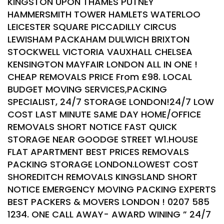
KINGSTON UPON THAMES PUTNEY
HAMMERSMITH TOWER HAMLETS WATERLOO
LEICESTER SQUARE PICCADILLY CIRCUS
LEWISHAM PACKAHAM DULWICH BRIXTON
STOCKWELL VICTORIA VAUXHALL CHELSEA
KENSINGTON MAYFAIR LONDON ALL IN ONE !
CHEAP REMOVALS PRICE From £98. LOCAL
BUDGET MOVING SERVICES,PACKING
SPECIALIST, 24/7 STORAGE LONDON!24/7 LOW
COST LAST MINUTE SAME DAY HOME/OFFICE
REMOVALS SHORT NOTICE FAST QUICK
STORAGE NEAR GOODGE STREET W1.HOUSE
FLAT APARTMENT BEST PRICES REMOVALS
PACKING STORAGE LONDON.LOWEST COST
SHOREDITCH REMOVALS KINGSLAND SHORT
NOTICE EMERGENCY MOVING PACKING EXPERTS
BEST PACKERS & MOVERS LONDON ! 0207 585
1234. ONE CALL AWAY- AWARD WINING ” 24/7