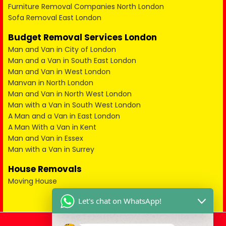
Furniture Removal Companies North London
Sofa Removal East London
Budget Removal Services London
Man and Van in City of London
Man and a Van in South East London
Man and Van in West London
Manvan in North London
Man and Van in North West London
Man with a Van in South West London
A Man and a Van in East London
A Man With a Van in Kent
Man and Van in Essex
Man with a Van in Surrey
House Removals
Moving House
Let's chat on WhatsApp!