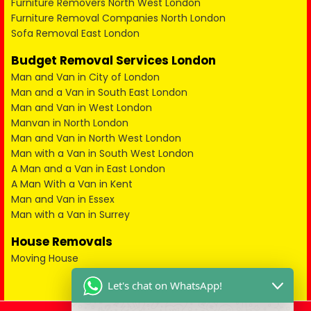
Furniture Removers North West London
Furniture Removal Companies North London
Sofa Removal East London
Budget Removal Services London
Man and Van in City of London
Man and a Van in South East London
Man and Van in West London
Manvan in North London
Man and Van in North West London
Man with a Van in South West London
A Man and a Van in East London
A Man With a Van in Kent
Man and Van in Essex
Man with a Van in Surrey
House Removals
Moving House
Let's chat on WhatsApp!