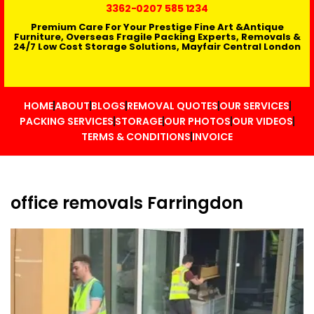
3362
-0207 585 1234
Premium Care For Your Prestige Fine Art &Antique
Furniture, Overseas Fragile Packing Experts, Removals &
24/7 Low Cost Storage Solutions, Mayfair Central London
HOME
ABOUT
BLOGS
REMOVAL QUOTES
OUR SERVICES
PACKING SERVICES
STORAGE
OUR PHOTOS
OUR VIDEOS
TERMS & CONDITIONS
INVOICE
office removals Farringdon