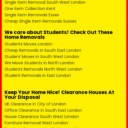
Single Item Removal South West London
One Item Collection Kent
Single Item Removals Essex
Cheap Single Item Removals Sussex
We care about Students! Check Out These
Home Removals
Students Moves London
Cheap Removals in South East London
Student Moves in South West London
We Move Students in North London
Students Removals North West London
Student Removals in East London
Keep Your Home Nice! Clearance Houses At
Your Disposal
UK Clearance in City of London
Office Clearance in South East London
House Clearance South West London
Furniture Removal West London