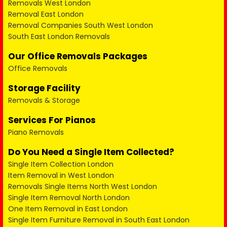
Removals West London
Removal East London
Removal Companies South West London
South East London Removals
Our Office Removals Packages
Office Removals
Storage Facility
Removals & Storage
Services For Pianos
Piano Removals
Do You Need a Single Item Collected?
Single Item Collection London
Item Removal in West London
Removals Single Items North West London
Single Item Removal North London
One Item Removal in East London
Single Item Furniture Removal in South East London