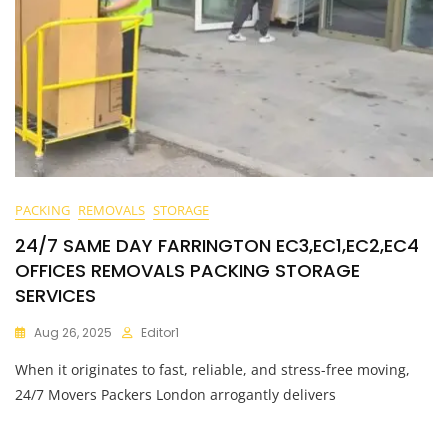
PACKING
REMOVALS
STORAGE
24/7 SAME DAY FARRINGTON EC3,EC1,EC2,EC4
OFFICES REMOVALS PACKING STORAGE
SERVICES
Aug 26, 2025
Editor1
When it originates to fast, reliable, and stress-free moving,
24/7 Movers Packers London arrogantly delivers