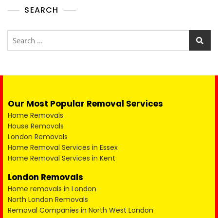
SEARCH
Our Most Popular Removal Services
Home Removals
House Removals
London Removals
Home Removal Services in Essex
Home Removal Services in Kent
London Removals
Home removals in London
North London Removals
Removal Companies in North West London