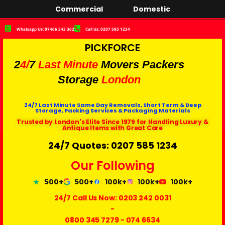
Commercial
Domestic
Whatsapp Us: 07466 343 362
Call Us: 0207 585 1234
PICKFORCE
2
4/
7
Last Minute
Movers Packers
Storage
London
24/7 Last Minute Same Day Removals, Short Term & Deep
Storage, Packing Services & Packaging Materials
Trusted by London's Elite Since 1979 for Handling Luxury &
Antique Items with Great Care
24/7 Quotes: 0207 585 1234
Our Following
500+
500+
100k+
100k+
100k+
24/7 Call Us Now:
0203 242 0031
-
0800 345 7279
-
074 6634