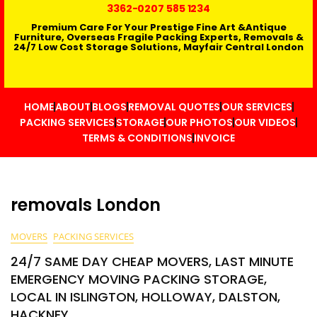
3362
-0207 585 1234
Premium Care For Your Prestige Fine Art &Antique
Furniture, Overseas Fragile Packing Experts, Removals &
24/7 Low Cost Storage Solutions, Mayfair Central London
HOME
ABOUT
BLOGS
REMOVAL QUOTES
OUR SERVICES
PACKING SERVICES
STORAGE
OUR PHOTOS
OUR VIDEOS
TERMS & CONDITIONS
INVOICE
removals London
MOVERS
PACKING SERVICES
24/7 SAME DAY CHEAP MOVERS, LAST MINUTE
EMERGENCY MOVING PACKING STORAGE,
LOCAL IN ISLINGTON, HOLLOWAY, DALSTON,
HACKNEY,