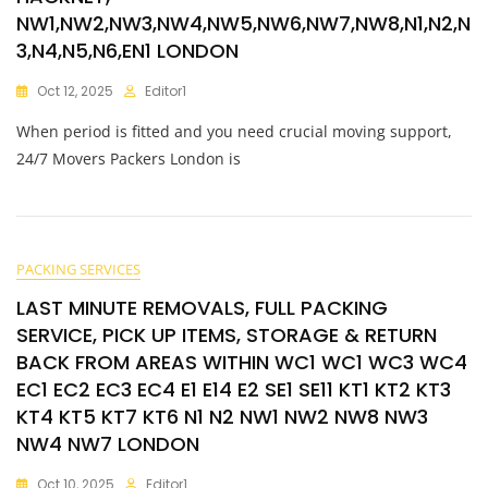
NW1,NW2,NW3,NW4,NW5,NW6,NW7,NW8,N1,N2,N
3,N4,N5,N6,EN1 LONDON
Oct 12, 2025
Editor1
When period is fitted and you need crucial moving support,
24/7 Movers Packers London is
PACKING SERVICES
LAST MINUTE REMOVALS, FULL PACKING
SERVICE, PICK UP ITEMS, STORAGE & RETURN
BACK FROM AREAS WITHIN WC1 WC1 WC3 WC4
EC1 EC2 EC3 EC4 E1 E14 E2 SE1 SE11 KT1 KT2 KT3
KT4 KT5 KT7 KT6 N1 N2 NW1 NW2 NW8 NW3
NW4 NW7 LONDON
Oct 10, 2025
Editor1