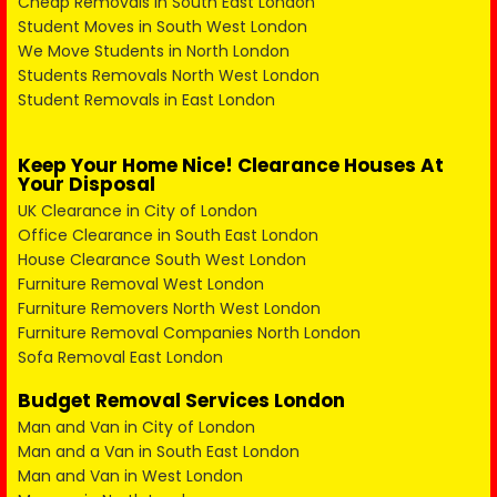
Cheap Removals in South East London
Student Moves in South West London
We Move Students in North London
Students Removals North West London
Student Removals in East London
Keep Your Home Nice! Clearance Houses At
Your Disposal
UK Clearance in City of London
Office Clearance in South East London
House Clearance South West London
Furniture Removal West London
Furniture Removers North West London
Furniture Removal Companies North London
Sofa Removal East London
Budget Removal Services London
Man and Van in City of London
Man and a Van in South East London
Man and Van in West London