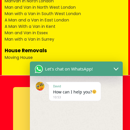
Manvan in North London
Man and Van in North West London
Man with a Van in South West London
A Man and a Van in East London
A Man With a Van in Kent
Man and Van in Essex
Man with a Van in Surrey
House Removals
Moving House
Let's chat on WhatsApp!
David
How can I help you?
10:53