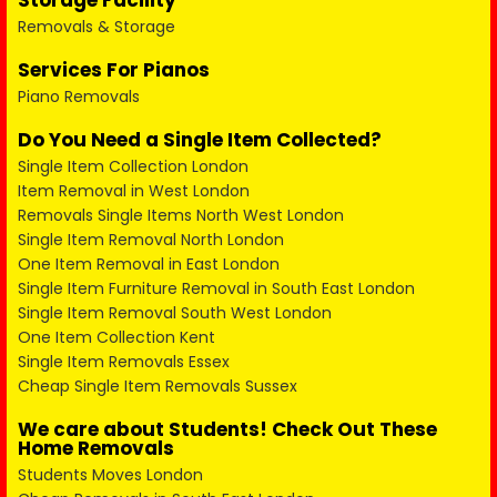
Storage Facility
Removals & Storage
Services For Pianos
Piano Removals
Do You Need a Single Item Collected?
Single Item Collection London
Item Removal in West London
Removals Single Items North West London
Single Item Removal North London
One Item Removal in East London
Single Item Furniture Removal in South East London
Single Item Removal South West London
One Item Collection Kent
Single Item Removals Essex
Cheap Single Item Removals Sussex
We care about Students! Check Out These
Home Removals
Students Moves London