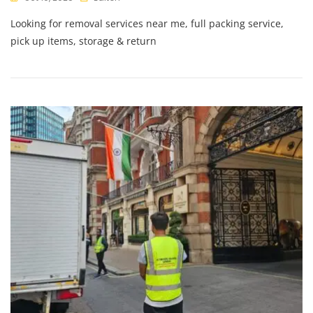
Looking for removal services near me, full packing service,
pick up items, storage & return