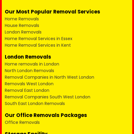
Our Most Popular Removal Services
Home Removals
House Removals
London Removals
Home Removal Services in Essex
Home Removal Services in Kent
London Removals
Home removals in London
North London Removals
Removal Companies in North West London
Removals West London
Removal East London
Removal Companies South West London
South East London Removals
Our Office Removals Packages
Office Removals