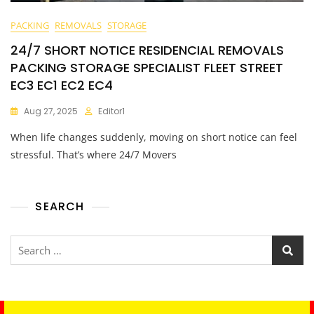
PACKING
REMOVALS
STORAGE
24/7 SHORT NOTICE RESIDENCIAL REMOVALS
PACKING STORAGE SPECIALIST FLEET STREET
EC3 EC1 EC2 EC4
Aug 27, 2025
Editor1
When life changes suddenly, moving on short notice can feel
stressful. That’s where 24/7 Movers
SEARCH