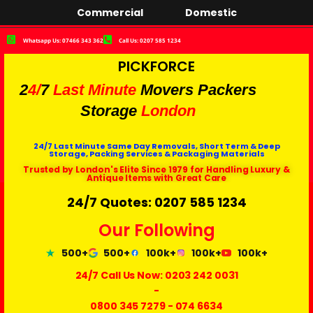
Commercial
Domestic
Whatsapp Us: 07466 343 362
Call Us: 0207 585 1234
PICKFORCE
2
4/
7
Last Minute
Movers Packers
Storage
London
24/7 Last Minute Same Day Removals, Short Term & Deep
Storage, Packing Services & Packaging Materials
Trusted by London's Elite Since 1979 for Handling Luxury &
Antique Items with Great Care
24/7 Quotes: 0207 585 1234
Our Following
500+
500+
100k+
100k+
100k+
24/7 Call Us Now:
0203 242 0031
-
0800 345 7279
-
074 6634